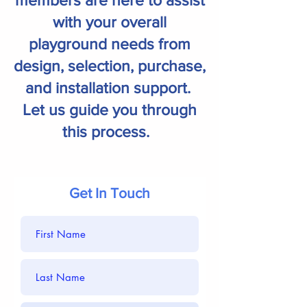
members are here to assist
with your overall
playground needs from
design, selection, purchase,
and installation support.
Let us guide you through
this process.
Get In Touch