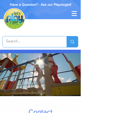
Have a Question? - Ask our Playologist!
Contact