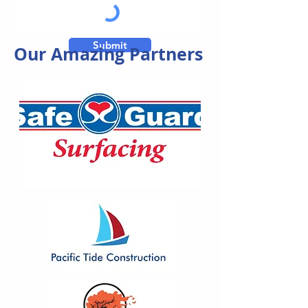
Submit
Our Amazing Partners