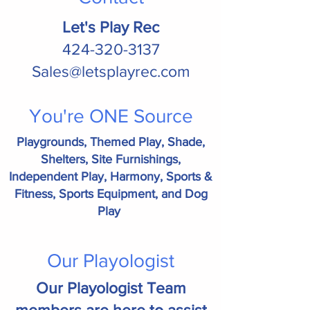
Let's Play Rec
424-320-3137
Sales@letsplayrec.com
You're ONE Source
Playgrounds, Themed Play, Shade,
Shelters, Site Furnishings,
Independent Play, Harmony, Sports &
Fitness, Sports Equipment, and Dog
Play
Our Playologist
Our Playologist Team