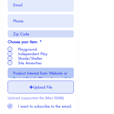
R
Choose your Item:
*
e
Playground
q
u
Independent Play
i
Shade/Shelter
r
Site Amenities
e
d
Upload File
Upload supported file (Max 15MB)
I want to subscribe to the email.