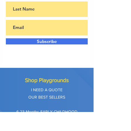
Subscribe
Shop Playgrounds
I NEED A QUOTE
OUR BEST SELLERS
​6-23 Months EARLY CHILDHOOD
2-5 AGE PLAYGROUNDS
5-12 AGE PLAYGROUNDS