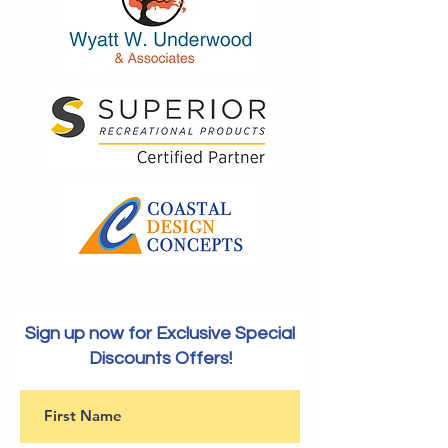
Sign up now for Exclusive Special
Discounts Offers!