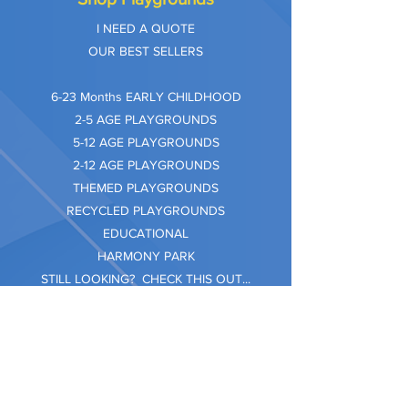
I NEED A QUOTE
OUR BEST SELLERS
​6-23 Months EARLY CHILDHOOD
2-5 AGE PLAYGROUNDS
5-12 AGE PLAYGROUNDS
2-12 AGE PLAYGROUNDS
THEMED PLAYGROUNDS
RECYCLED PLAYGROUNDS
EDUCATIONAL
HARMONY PARK
STILL LOOKING? CHECK THIS OUT...
Information
Company Care
Warranty
Privacy & Safety