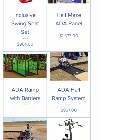
Inclusive
Half Maze
Swing Seat
ADA Panel
Set
Price
$1,373.00
Price
$964.00
ADA Ramp
ADA Half
with Barriers
Ramp System
Price
$967.00