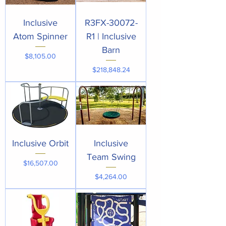
Inclusive
R3FX-30072-
Atom Spinner
R1 | Inclusive
Barn
Price
$8,105.00
Price
$218,848.24
Inclusive Orbit
Inclusive
Team Swing
Price
$16,507.00
Price
$4,264.00