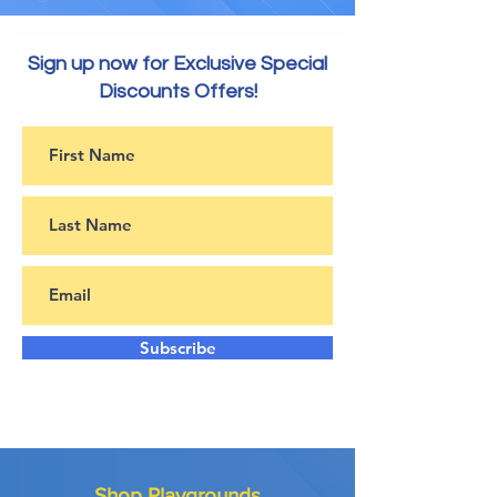
Sign up now for Exclusive Special
Discounts Offers!
Subscribe
Shop Playgrounds