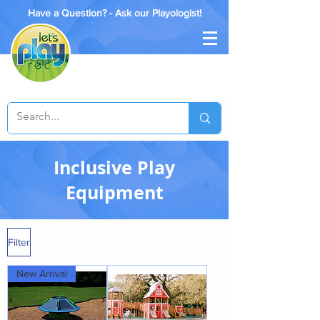
Have a Question? - Ask our Playologist!
Inclusive Play
Equipment
Filter
New Arrival