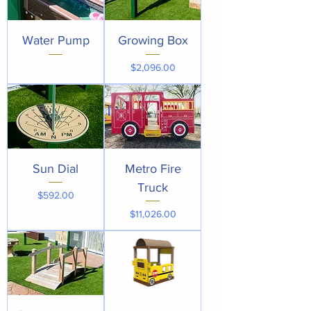
Water Pump
Growing Box
Price
$2,096.00
Sun Dial
Metro Fire
Truck
Price
$592.00
Price
$11,026.00