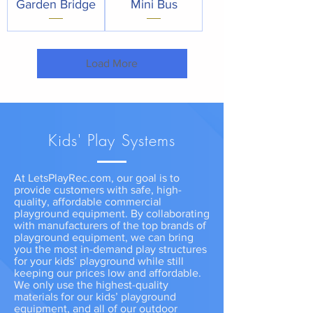
Garden Bridge
Mini Bus
Load More
Kids' Play Systems
At LetsPlayRec.com, our goal is to
provide customers with safe, high-
quality, affordable commercial
playground equipment. By collaborating
with manufacturers of the top brands of
playground equipment, we can bring
you the most in-demand play structures
for your kids’ playground while still
keeping our prices low and affordable.
We only use the highest-quality
materials for our kids’ playground
equipment, and all of our outdoor