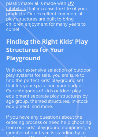
plastic material is made with
UV
inhibitors
that increase the life of your
products. Our excellent commercial
play structures are built to bring
children enjoyment for many years to
come!
Finding the Right Kids’ Play
Structures for Your
Playground
With our extensive selection of outdoor
play systems for sale, you are sure to
find the perfect kids’ playground set
that fits your space and your budget.
Our categories of kids outdoor play
equipment separate play structures by
age group, themed structures, in-stock
equipment, and more.
If you have any questions about the
ordering process or need help choosing
from our kids’ playground equipment, a
member of our team is standing by to