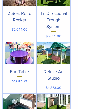
2-Seat Retro
Tri-Directional
Rocker
Trough
System
Price
$2,044.00
Price
$6,635.00
Fun Table
Deluxe Art
Studio
Price
$1,682.00
Price
$4,353.00