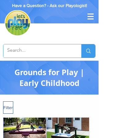
Have a Question? - Ask our Playologist!
Grounds for Play |
Early Childhood
Filter