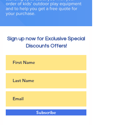
order of kids’ outdoor play equipment
and to help you get a free quote for
your purchase.
Sign up now for Exclusive Special
Discounts Offers!
Subscribe