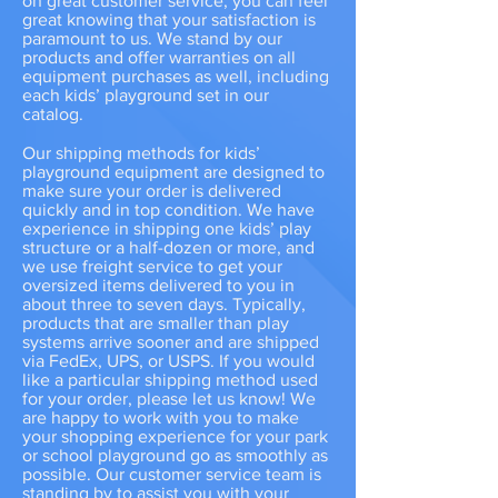
on great customer service, you can feel
great knowing that your satisfaction is
paramount to us. We stand by our
products and offer warranties on all
equipment purchases as well, including
each kids’ playground set in our
catalog.
Our shipping methods for kids’
playground equipment are designed to
make sure your order is delivered
quickly and in top condition. We have
experience in shipping one kids’ play
structure or a half-dozen or more, and
we use freight service to get your
oversized items delivered to you in
about three to seven days. Typically,
products that are smaller than play
systems arrive sooner and are shipped
via FedEx, UPS, or USPS. If you would
like a particular shipping method used
for your order, please let us know! We
are happy to work with you to make
your shopping experience for your park
or school playground go as smoothly as
possible. Our customer service team is
standing by to assist you with your