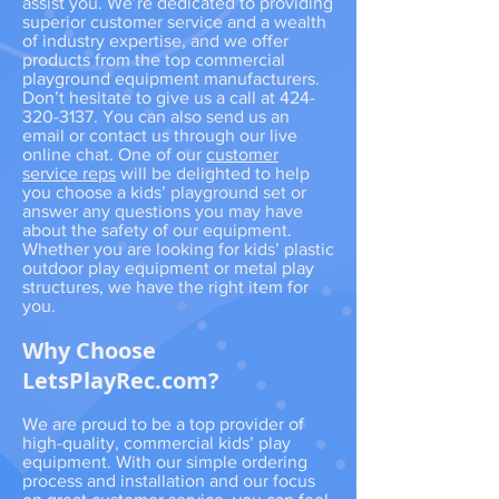
assist you. We’re dedicated to providing
superior customer service and a wealth
of industry expertise, and we offer
products from the top commercial
playground equipment manufacturers.
Don’t hesitate to give us a call at
424-
320-3137
. You can also send us an
email or contact us through our live
online chat. One of our
customer
service reps
will be delighted to help
you choose a kids’ playground set or
answer any questions you may have
about the safety of our equipment.
Whether you are looking for kids’ plastic
outdoor play equipment or metal play
structures, we have the right item for
you.
Why Choose
LetsPlayRec.com?
We are proud to be a top provider of
high-quality, commercial kids’ play
equipment. With our simple ordering
process and installation and our focus