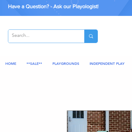
Have a Question? - Ask our Playologist!
HOME
**SALE**
PLAYGROUNDS
INDEPENDENT PLAY