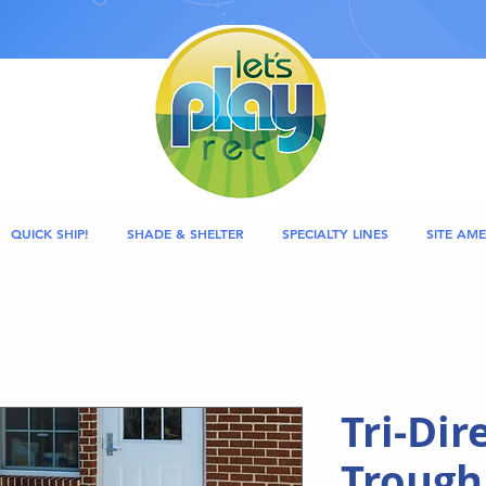
QUICK SHIP!
SHADE & SHELTER
SPECIALTY LINES
SITE AME
Tri-Dir
Trough