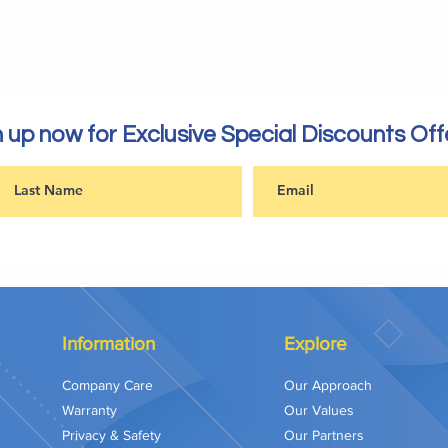
 up now for Exclusive Special Discounts Off
Information
Explore
Company Care
Our Approach
Warranty
Our Values
Privacy & Safety
Our Partners