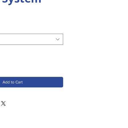
Add to Cart