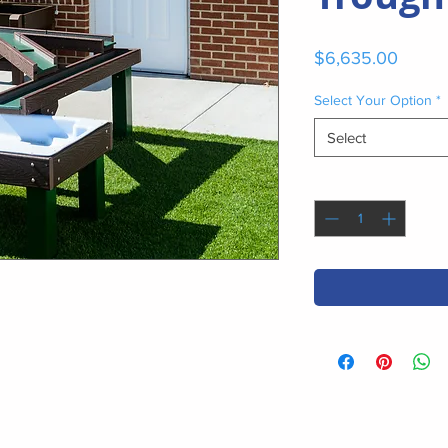
Price
$6,635.00
Select Your Option
*
Select
Quantity
*