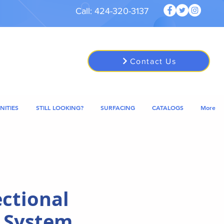
Call: 424-320-3137
Contact Us
NITIES
STILL LOOKING?
SURFACING
CATALOGS
More
ectional
 System