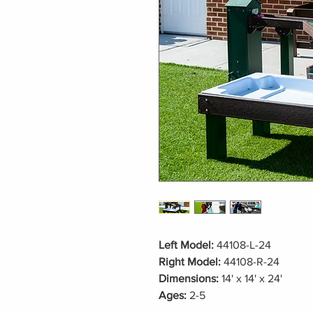
Left Model:
44108-L-24
Right Model:
44108-R-24
Dimensions:
14' x 14' x 24'
Ages:
2-5