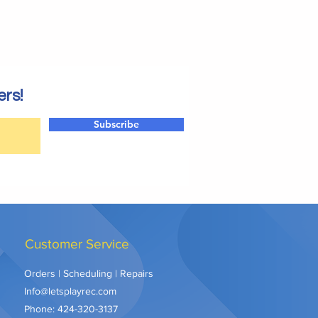
ers!
Subscribe
Customer Service
Orders | Scheduling | Repairs
Info@letsplayrec.com
Phone:
424-320-3137