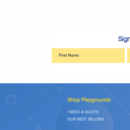
Sign
Shop Playgrounds
I NEED A QUOTE
OUR BEST SELLERS