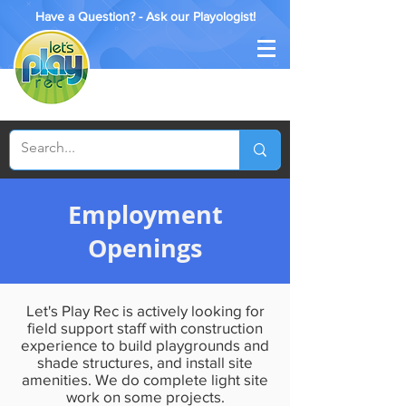
Have a Question? - Ask our Playologist!
Employment
Openings
Let's Play Rec is actively looking for
field support staff with construction
experience to build playgrounds and
shade structures, and install site
amenities. We do complete light site
work on some projects.