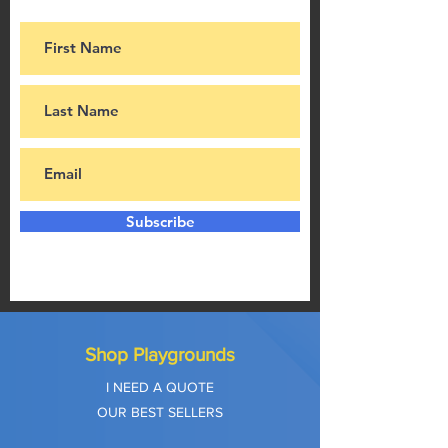
Subscribe
Shop Playgrounds
I NEED A QUOTE
OUR BEST SELLERS