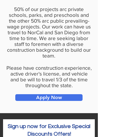
50% of our projects arc private
schools, parks, and preschools and
the other 50% arc public prevailing­
wage projects. Our work can have us
travel to NorCal and San Diego from
time to time. We are seeking labor
staff to foremen with a diverse
construction background to build our
team.
Please have construction experience,
active driver's license, and vehicle
and be will to travel 1/3 of the time
throughout the state.
Apply Now
Sign up now for Exclusive Special
Discounts Offers!