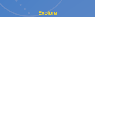
Explore
Our Approach
Our Values
Our Partners
Contact
Support Services
NEED A CONTRACTOR
NEED DESIGN & BUILD
NEED SURFACING
NEED INSPECTION / TESTING
Customer Service
Orders | Scheduling | Repairs
Info@letsplayrec.com