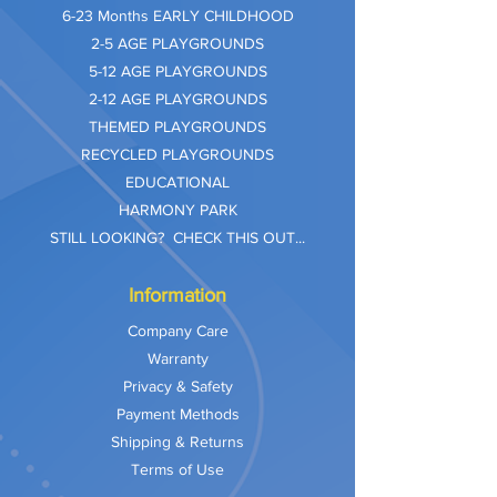
​6-23 Months EARLY CHILDHOOD
2-5 AGE PLAYGROUNDS
5-12 AGE PLAYGROUNDS
2-12 AGE PLAYGROUNDS
THEMED PLAYGROUNDS
RECYCLED PLAYGROUNDS
EDUCATIONAL
HARMONY PARK
STILL LOOKING? CHECK THIS OUT...
Information
Company Care
Warranty
Privacy & Safety
Payment Methods
Shipping & Returns
Terms of Use