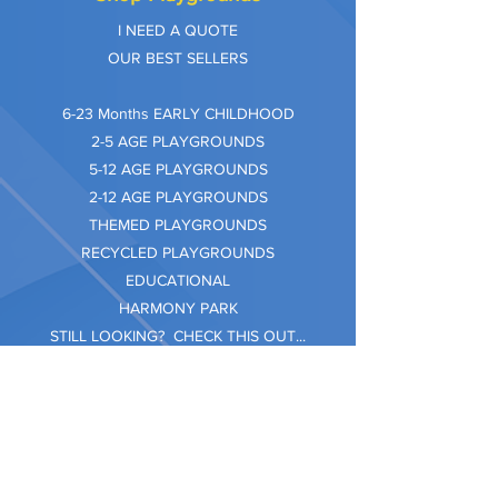
I NEED A QUOTE
OUR BEST SELLERS
​6-23 Months EARLY CHILDHOOD
2-5 AGE PLAYGROUNDS
5-12 AGE PLAYGROUNDS
2-12 AGE PLAYGROUNDS
THEMED PLAYGROUNDS
RECYCLED PLAYGROUNDS
EDUCATIONAL
HARMONY PARK
STILL LOOKING? CHECK THIS OUT...
Information
Company Care
Warranty
Privacy & Safety