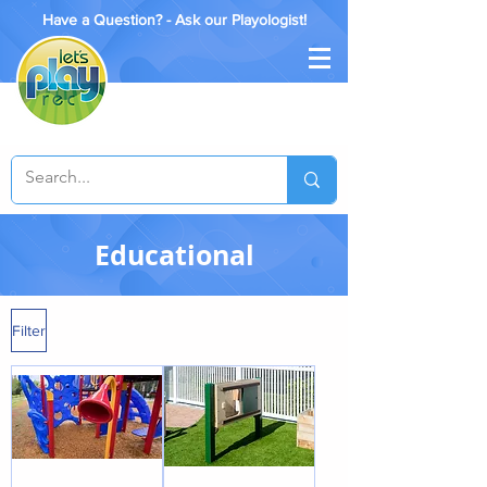
Have a Question? - Ask our Playologist!
Educational
Filter