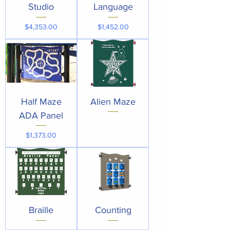
Studio
Language
Price
Price
$4,353.00
$1,452.00
Half Maze
Alien Maze
ADA Panel
Price
$1,373.00
Braille
Counting