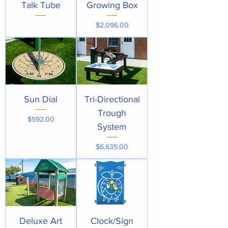
Talk Tube
Growing Box
Price
$2,096.00
Sun Dial
Tri-Directional
Trough
Price
$592.00
System
Price
$6,635.00
Deluxe Art
Clock/Sign