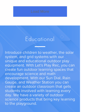
Load More
Educational
Introduce children to weather, the solar
system, and grid systems with our
unique and educational outdoor play
equipment. With Let's Play Rec, you can
create fun outdoor learning spaces that
encourage science and math
development. With our Sun Dial, Rain
Gauge, and Weather Station you can
create an outdoor classroom that gets
students involved with learning every
day. We have a variety of outdoor
science products that bring key learning
to the playground.