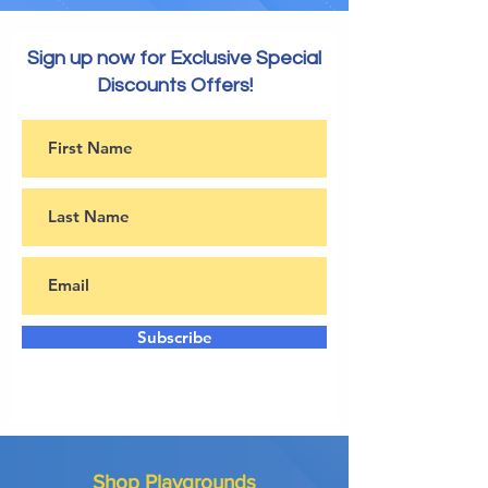
Sign up now for Exclusive Special
Discounts Offers!
Subscribe
Shop Playgrounds