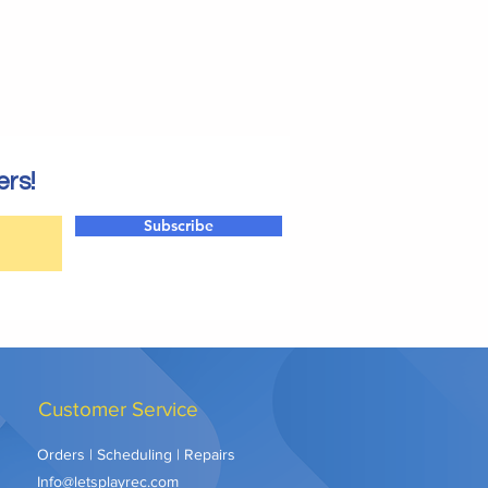
ers!
Subscribe
Customer Service
Orders | Scheduling | Repairs
Info@letsplayrec.com