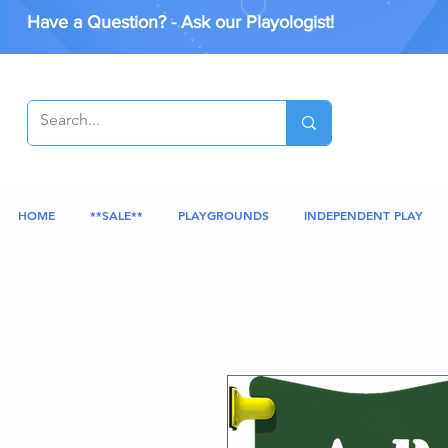
Have a Question? - Ask our Playologist!
HOME
**SALE**
PLAYGROUNDS
INDEPENDENT PLAY