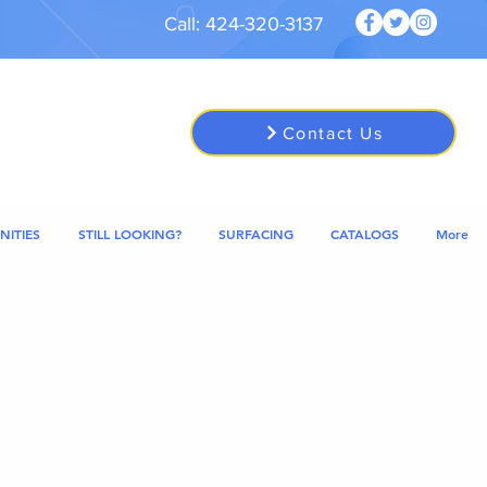
Call: 424-320-3137
Contact Us
NITIES
STILL LOOKING?
SURFACING
CATALOGS
More