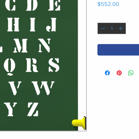
Price
$552.00
Quantity
*