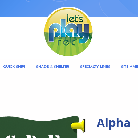
QUICK SHIP!
SHADE & SHELTER
SPECIALTY LINES
SITE AME
Alpha