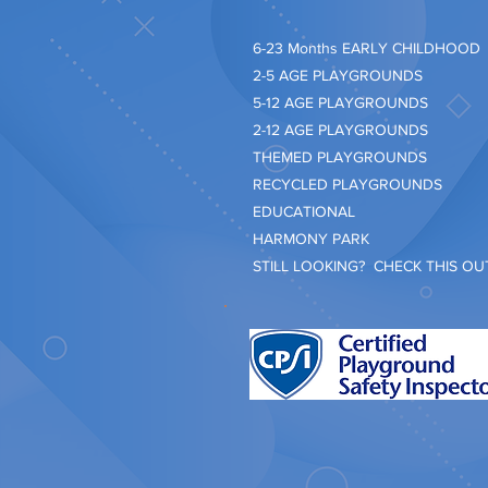
​6-23 Months EARLY CHILDHOOD
2-5 AGE PLAYGROUNDS
5-12 AGE PLAYGROUNDS
2-12 AGE PLAYGROUNDS
THEMED PLAYGROUNDS
RECYCLED PLAYGROUNDS
EDUCATIONAL
HARMONY PARK
STILL LOOKING? CHECK THIS OUT.