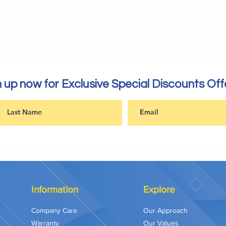
 up now for Exclusive Special Discounts Off
Information
Explore
Company Care
Our Approach
Warranty
Our Values