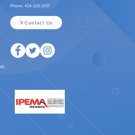
Phone:
424-320-3137
Contact Us
ING