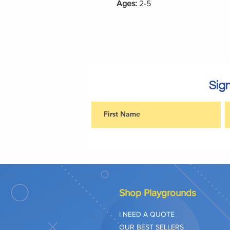
Ages:
2-5
Sign
Shop Playgrounds
I NEED A QUOTE
OUR BEST SELLERS