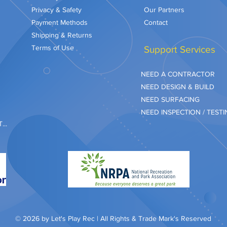
Privacy & Safety
Our Partners
Payment Methods
Contact
Shipping & Returns
Terms of Use
Support Services
NEED A CONTRACTOR
NEED DESIGN & BUILD
NEED SURFACING
NEED INSPECTION / TEST
..
© 2026 by Let's Play Rec | All Rights & Trade Mark's Reserved