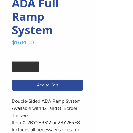
ADA Full
Ramp
System
Price
$1,614.00
Quantity
*
Add to Cart
Double-Sided ADA Ramp System
Available with 12" and 8" Border
Timbers
Item #: 2BY2FRS12 or 2BY2FRS8
Includes all necessary spikes and