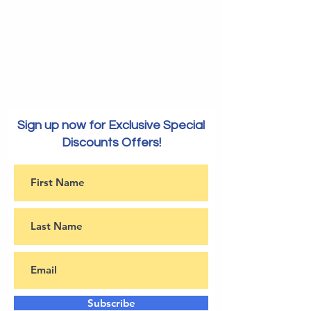
Sign up now for Exclusive Special
Discounts Offers!
Subscribe