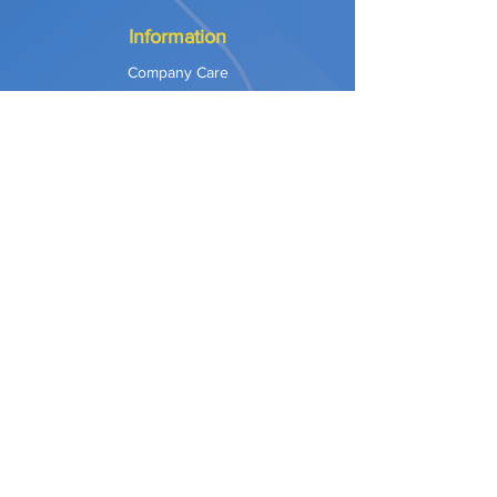
Information
Company Care
Warranty
Privacy & Safety
Payment Methods
Shipping & Returns
Terms of Use
Explore
Our Approach
Our Values
Our Partners
Contact
Support Services