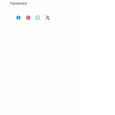
hardware