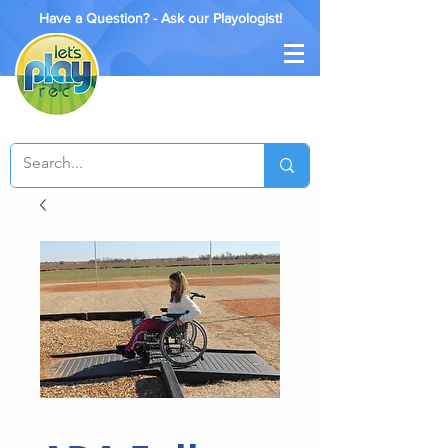
Have a Question? - Ask our Playologist!