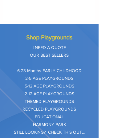
Shop Playgrounds
I NEED A QUOTE
OUR BEST SELLERS
​6-23 Months EARLY CHILDHOOD
2-5 AGE PLAYGROUNDS
5-12 AGE PLAYGROUNDS
2-12 AGE PLAYGROUNDS
THEMED PLAYGROUNDS
RECYCLED PLAYGROUNDS
EDUCATIONAL
HARMONY PARK
STILL LOOKING? CHECK THIS OUT...