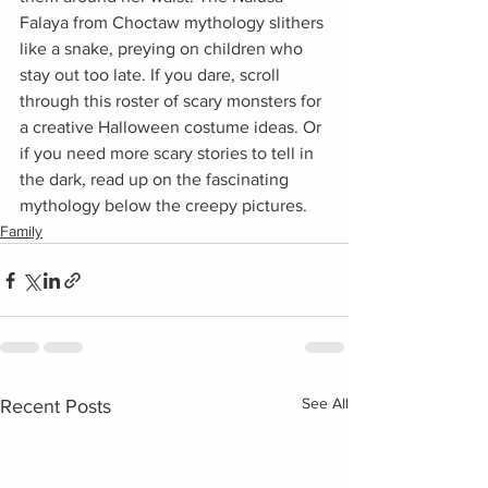
Falaya from Choctaw mythology slithers 
like a snake, preying on children who 
stay out too late. If you dare, scroll 
through this roster of scary monsters for 
a creative Halloween costume ideas. Or 
if you need more scary stories to tell in 
the dark, read up on the fascinating 
mythology below the creepy pictures.
Family
See All
Recent Posts