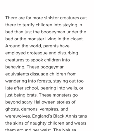
There are far more sinister creatures out 
there to terrify children into staying in 
bed than just the boogeyman under the 
bed or the monster living in the closet. 
Around the world, parents have 
employed grotesque and disturbing 
creatures to spook children into 
behaving. These boogeyman 
equivalents dissuade children from 
wandering into forests, staying out too 
late after school, peering into wells, or 
just being brats. These monsters go 
beyond scary Halloween stories of 
ghosts, demons, vampires, and 
werewolves. England’s Black Annis tans 
the skins of naughty children and wears 
them around her waist. The Nalusa 