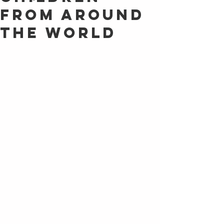
From Around
the World