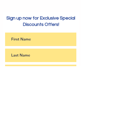
Ratings 
All Type
Media
Sign up now for Exclusive Special
Discounts Offers!
Subscribe