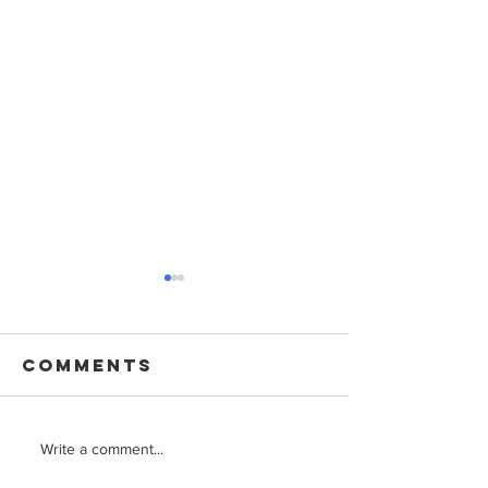
Comments
Playground
A Guide 
Write a comment...
Resources
Parenta