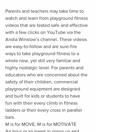
Parents and teachers may take time to 
watch and learn from playground fitness 
videos that are tested safe and effective 
with a few clicks on YouTube via the 
Andia Winslow’s channel. These videos 
are easy-to-follow and are sure-fire 
ways to take playground fitness to a 
whole new, yet still very familiar and 
highly nostalgic level. For parents and 
educators who are concerned about the 
safety of their children, commercial 
playground equipment are designed 
and built for kids or students to have 
fun with their every climb in fitness 
ladders or their every cross in parallel 
bars.
M is for MOVE, M is for MOTIVATE
An hour or so spent in going up and 