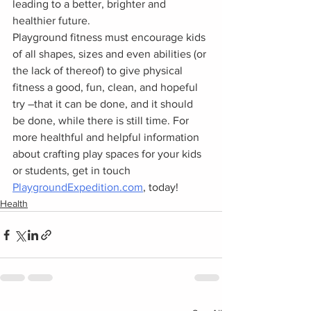
leading to a better, brighter and 
healthier future.  
Playground fitness must encourage kids 
of all shapes, sizes and even abilities (or 
the lack of thereof) to give physical 
fitness a good, fun, clean, and hopeful 
try –that it can be done, and it should 
be done, while there is still time. For 
more healthful and helpful information 
about crafting play spaces for your kids 
or students, get in touch 
PlaygroundExpedition.com
, today! 
Health