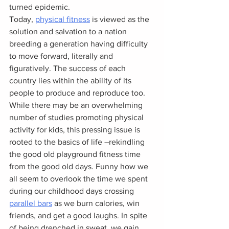
turned epidemic.
Today, 
physical fitness
 is viewed as the 
solution and salvation to a nation 
breeding a generation having difficulty 
to move forward, literally and 
figuratively. The success of each 
country lies within the ability of its 
people to produce and reproduce too. 
While there may be an overwhelming 
number of studies promoting physical 
activity for kids, this pressing issue is 
rooted to the basics of life –rekindling 
the good old playground fitness time 
from the good old days. Funny how we 
all seem to overlook the time we spent 
during our childhood days crossing 
parallel bars
 as we burn calories, win 
friends, and get a good laughs. In spite 
of being drenched in sweat, we gain 