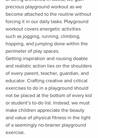
precious playground workout as we 
become attached to the routine without 
forcing it in our daily tasks. Playground 
workout covers energetic activities 
such as jogging, running, climbing, 
hopping, and jumping done within the 
perimeter of play spaces. 
Getting inspiration and rousing doable 
and realistic action lies on the shoulders 
of every parent, teacher, guardian, and 
educator. Crafting creative and critical 
exercises to do in a playground should 
not be placed at the bottom of every kid 
or student’s to-do list. Instead, we must 
make children appreciate the beauty 
and value of physical fitness in the light 
of a seemingly no-brainer playground 
exercise.