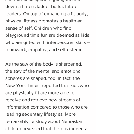
down a fitness ladder builds future 
leaders. On top of enhancing a fit body, 
physical fitness promotes a healthier 
sense of self. Children who find 
playground time fun are deemed as kids 
who are gifted with interpersonal skills –
teamwork, empathy, and self-esteem.
As the saw of the body is sharpened, 
the saw of the mental and emotional 
spheres are shaped, too. In fact, the 
New York Times  reported that kids who 
are physically fit are more able to 
receive and retrieve new streams of 
information compared to those who are 
leading sedentary lifestyles. More 
remarkably,  a study about Nebraskan 
children revealed that there is indeed a 