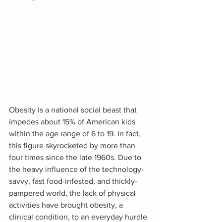
Obesity is a national social beast that 
impedes about 15% of American kids 
within the age range of 6 to 19. In fact, 
this figure skyrocketed by more than 
four times since the late 1960s. Due to 
the heavy influence of the technology-
savvy, fast food-infested, and thickly-
pampered world, the lack of physical 
activities have brought obesity, a 
clinical condition, to an everyday hurdle 