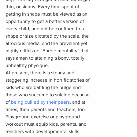
thin, or skinny. Every time spent of 
getting in shape must be viewed as an 
opportunity to get a better version of 
every child, and not be confined to a 
shape or size dictated by the scale, the 
atrocious media, and the prevalent yet 
highly criticized “Barbie mentality” that 
says amen to attaining a bony, totally 
unhealthy physique.
At present, there is a steady and 
staggering increase in horrific stories of 
kids who are battling the bulge and 
those who succumb to suicide because 
of 
being bullied by their peers
, and at 
times, their parents and teachers, too.  
Playground exercise or playground 
workout must equip kids, parents, and 
teachers with developmental skills 