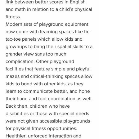
link between better scores in English 
and math in relation to a child’s physical 
fitness.
Modern sets of playground equipment 
now come with learning spaces like tic-
tac-toe panels which allow kids and 
grownups to bring their spatial skills to a 
grander view sans too much 
complication. Other playground 
facilities that feature simple and playful 
mazes and critical-thinking spaces allow 
kids to bond with other kids, as they 
learn to communicate better, and hone 
their hand and foot coordination as well.
Back then, children who have 
disabilities or those with special needs 
were not given accessible playgrounds 
for physical fitness opportunities. 
Healthier, unforced interaction and 