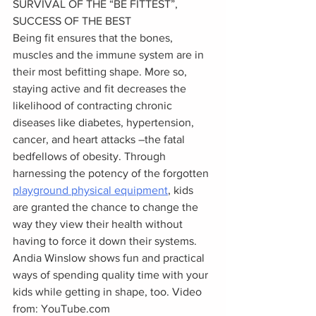
SURVIVAL OF THE “BE FITTEST”, 
SUCCESS OF THE BEST
Being fit ensures that the bones, 
muscles and the immune system are in 
their most befitting shape. More so, 
staying active and fit decreases the 
likelihood of contracting chronic 
diseases like diabetes, hypertension, 
cancer, and heart attacks –the fatal 
bedfellows of obesity. Through 
harnessing the potency of the forgotten 
playground physical equipment
, kids 
are granted the chance to change the 
way they view their health without 
having to force it down their systems.
Andia Winslow shows fun and practical 
ways of spending quality time with your 
kids while getting in shape, too. Video 
from: YouTube.com