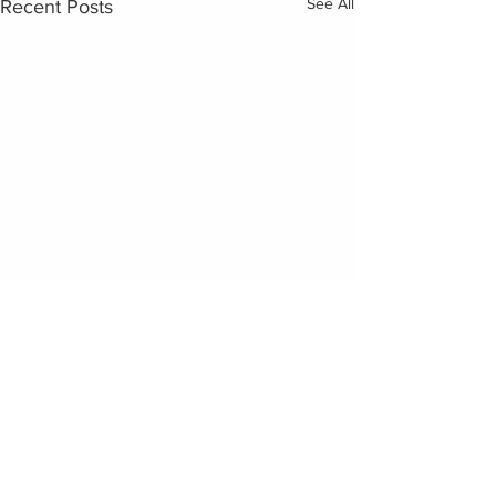
See All
Recent Posts
Comments