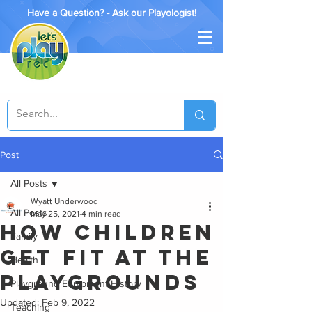
Have a Question? - Ask our Playologist!
Post
All Posts
Wyatt Underwood
All Posts
May 25, 2021
4 min read
How Children
Family
Get Fit at the
Health
Playgrounds
Playground Equipment History
Updated:
Feb 9, 2022
Teaching