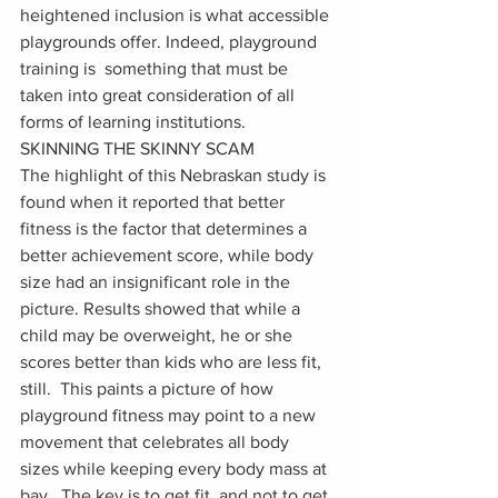
heightened inclusion is what accessible 
playgrounds offer. Indeed, playground 
training is  something that must be 
taken into great consideration of all 
forms of learning institutions.   
SKINNING THE SKINNY SCAM
The highlight of this Nebraskan study is 
found when it reported that better 
fitness is the factor that determines a 
better achievement score, while body 
size had an insignificant role in the 
picture. Results showed that while a 
child may be overweight, he or she 
scores better than kids who are less fit, 
still.  This paints a picture of how 
playground fitness may point to a new 
movement that celebrates all body 
sizes while keeping every body mass at 
bay.  The key is to get fit, and not to get 