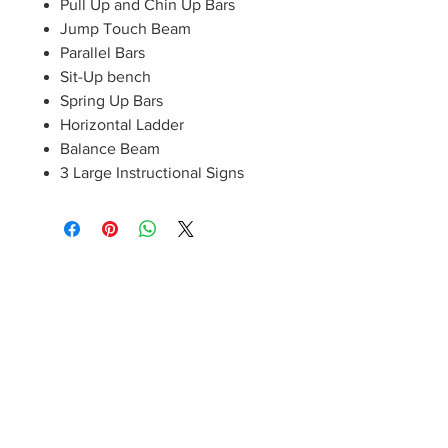
Pull Up and Chin Up Bars
Jump Touch Beam
Parallel Bars
Sit-Up bench
Spring Up Bars
Horizontal Ladder
Balance Beam
3 Large Instructional Signs