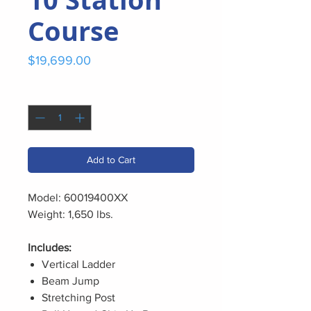
Course
Price
$19,699.00
Quantity
*
Add to Cart
Model: 60019400XX
Weight: 1,650 lbs.
Includes:
Vertical Ladder
Beam Jump
Stretching Post