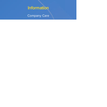
Information
Company Care
Warranty
Privacy & Safety
Payment Methods
Shipping & Returns
Terms of Use
Explore
Our Approach
Our Values
Our Partners
Contact
Support Services