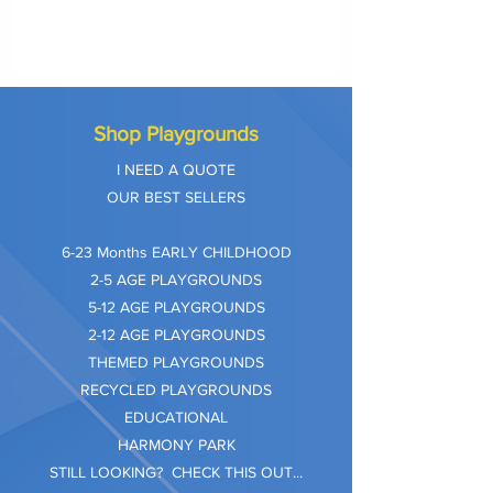
Shop Playgrounds
I NEED A QUOTE
OUR BEST SELLERS
​6-23 Months EARLY CHILDHOOD
2-5 AGE PLAYGROUNDS
5-12 AGE PLAYGROUNDS
2-12 AGE PLAYGROUNDS
THEMED PLAYGROUNDS
RECYCLED PLAYGROUNDS
EDUCATIONAL
HARMONY PARK
STILL LOOKING? CHECK THIS OUT...