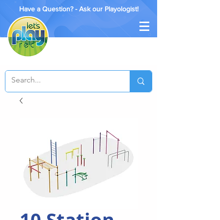
Have a Question? - Ask our Playologist!
10 Station