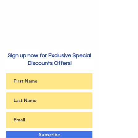
Sign up now for Exclusive Special
Discounts Offers!
Subscribe