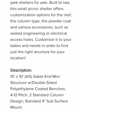
park shelters for sale. Built to last,
this small picnic shelter offers
customization options for the roof,
the column type, the powder coat
and various accessories, such as
sealed engineering or electrical
access holes. Customize it to your
tastes and needs in order to find
just the right structure for your
location!
Description:
10' x 10' (AS) Gable End Mini
Structure w/Double-Sided
Polyethylene Coated Benches;
4:12 Pitch; 2 Standard Column
Design; Standard 4" Sub Surface
Mount.