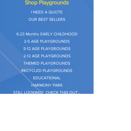
Shop Playgrounds
I NEED A QUOTE
OUR BEST SELLERS
​6-23 Months EARLY CHILDHOOD
2-5 AGE PLAYGROUNDS
5-12 AGE PLAYGROUNDS
2-12 AGE PLAYGROUNDS
THEMED PLAYGROUNDS
RECYCLED PLAYGROUNDS
EDUCATIONAL
HARMONY PARK
STILL LOOKING? CHECK THIS OUT...
Information
Company Care
Warranty