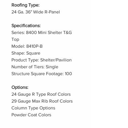
Roofing Type:
24 Ga. 36" Wide R-Panel
Specifications:
Series: 8400 Mini Shelter T&G
Top
Model: 8410P-B
Shape: Square
Product Type: Shelter/Pavilion
Number of Tiers: Single
Structure Square Footage: 100
Options:
24 Gauge R Type Roof Colors
29 Gauge Max Rib Roof Colors
Column Type Options
Powder Coat Colors