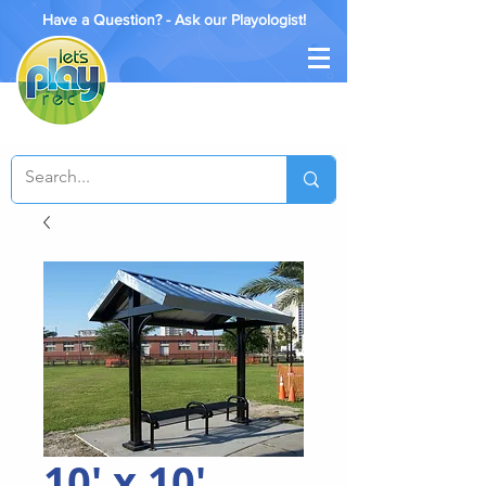
Have a Question? - Ask our Playologist!
10' x 10'