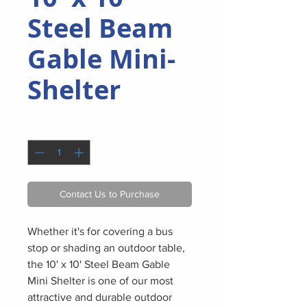
Steel Beam
Gable Mini-
Shelter
Quantity
*
Contact Us to Purchase
Whether it's for covering a bus
stop or shading an outdoor table,
the 10' x 10' Steel Beam Gable
Mini Shelter is one of our most
attractive and durable outdoor