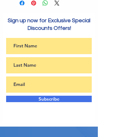
Sign up now for Exclusive Special
Discounts Offers!
Subscribe