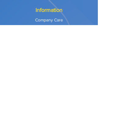
Information
Company Care
Warranty
Privacy & Safety
Payment Methods
Shipping & Returns
Terms of Use
Explore
Our Approach
Our Values
Our Partners
Contact
Support Services