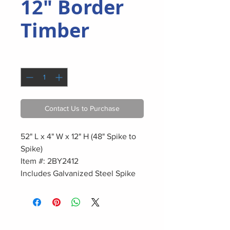
12" Border
Timber
Quantity
*
Contact Us to Purchase
52" L x 4" W x 12" H (48" Spike to
Spike)
Item #: 2BY2412
Includes Galvanized Steel Spike