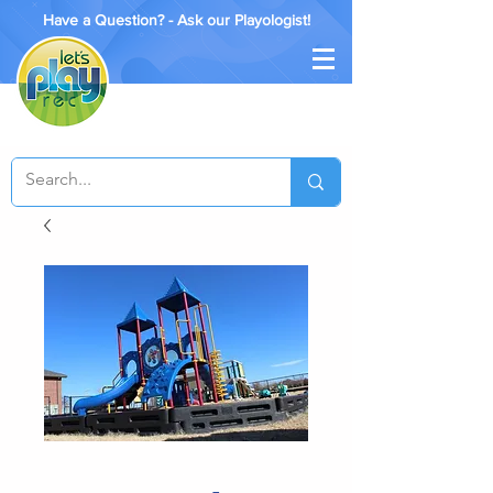
Have a Question? - Ask our Playologist!