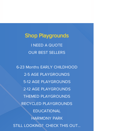
Shop Playgrounds
I NEED A QUOTE
OUR BEST SELLERS
​6-23 Months EARLY CHILDHOOD
2-5 AGE PLAYGROUNDS
5-12 AGE PLAYGROUNDS
2-12 AGE PLAYGROUNDS
THEMED PLAYGROUNDS
RECYCLED PLAYGROUNDS
EDUCATIONAL
HARMONY PARK
STILL LOOKING? CHECK THIS OUT...