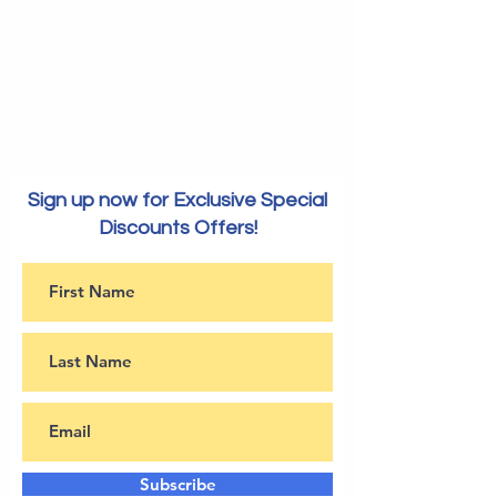
Sign up now for Exclusive Special
Discounts Offers!
Subscribe