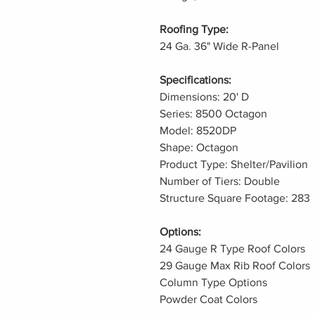
Roofing Type:
24 Ga. 36" Wide R-Panel
Specifications:
Dimensions: 20' D
Series: 8500 Octagon
Model: 8520DP
Shape: Octagon
Product Type: Shelter/Pavilion
Number of Tiers: Double
Structure Square Footage: 283
Options:
24 Gauge R Type Roof Colors
29 Gauge Max Rib Roof Colors
Column Type Options
Powder Coat Colors