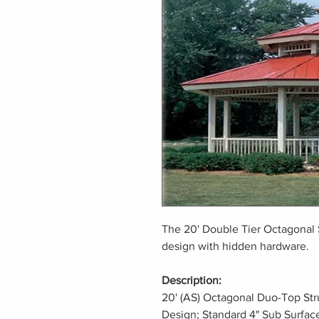
The 20' Double Tier Octagonal 
design with hidden hardware.
Description:
20' (AS) Octagonal Duo-Top Str
Design; Standard 4" Sub Surfac