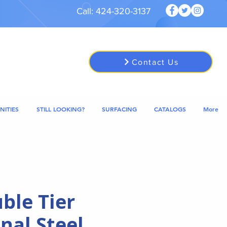
Call: 424-320-3137
Contact Us
NITIES
STILL LOOKING?
SURFACING
CATALOGS
More
ble Tier
nal Steel