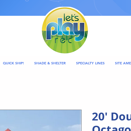
QUICK SHIP!
SHADE & SHELTER
SPECIALTY LINES
SITE AME
20' Dou
Octago