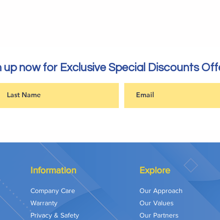
 up now for Exclusive Special Discounts Off
Information
Explore
Company Care
Our Approach
Warranty
Our Values
Privacy & Safety
Our Partners