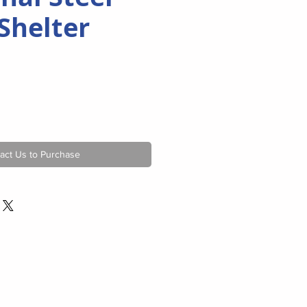
Shelter
act Us to Purchase