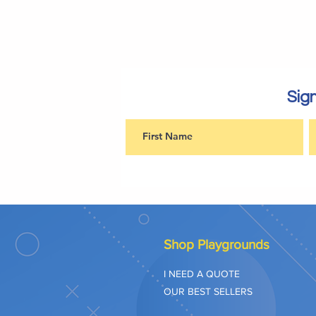
Sign
Shop Playgrounds
I NEED A QUOTE
OUR BEST SELLERS