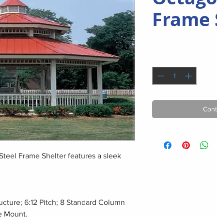
Frame 
Quantity
*
Cont
Steel Frame Shelter features a sleek
ucture; 6:12 Pitch; 8 Standard Column
e Mount.