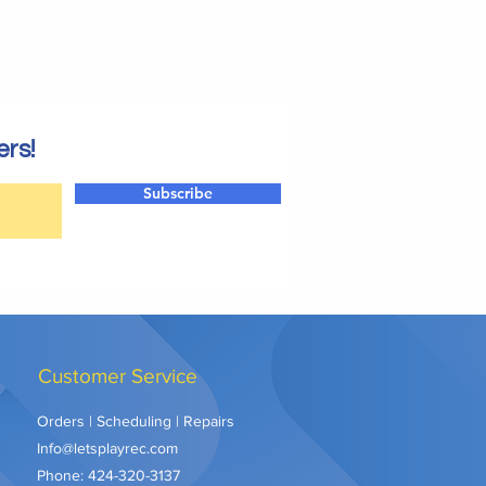
ers!
Subscribe
Customer Service
Orders | Scheduling | Repairs
Info@letsplayrec.com
Phone:
424-320-3137