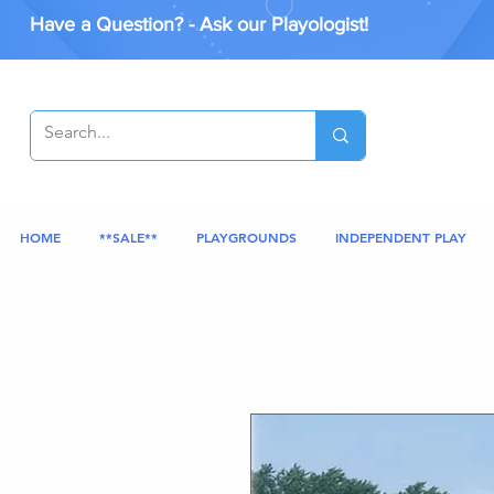
Have a Question? - Ask our Playologist!
HOME
**SALE**
PLAYGROUNDS
INDEPENDENT PLAY