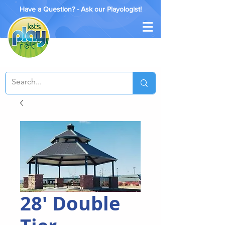
Have a Question? - Ask our Playologist!
28' Double