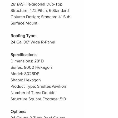
28' (AS) Hexagonal Duo-Top
Structure; 4:12 Pitch; 6 Standard
Column Design; Standard 4" Sub
Surface Mount.
Roofing Type:
24 Ga. 36" Wide R-Panel
Specifications:
Dimensions: 28' D
Series: 8000 Hexagon
Model: 8028DP
Shape: Hexagon
Product Type: Shelter/Pavilion
Number of Tiers: Double
Structure Square Footage: 510
Options:
24 Gauge R Type Roof Colors