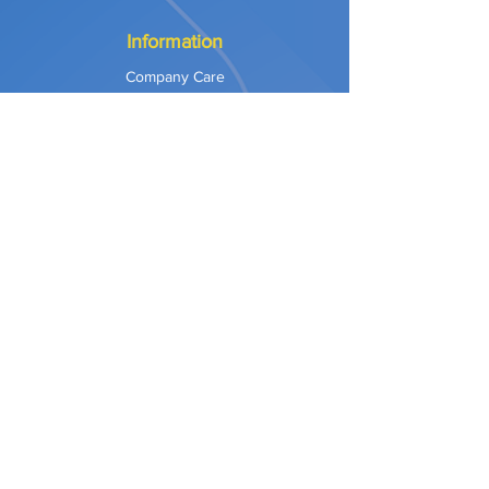
Information
Company Care
Warranty
Privacy & Safety
Payment Methods
Shipping & Returns
Terms of Use
Explore
Our Approach
Our Values
Our Partners
Contact
Support Services