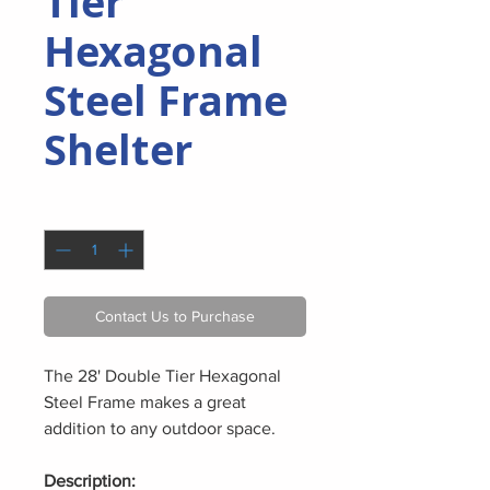
Tier
Hexagonal
Steel Frame
Shelter
Quantity
*
Contact Us to Purchase
The 28' Double Tier Hexagonal
Steel Frame makes a great
addition to any outdoor space.
Description: