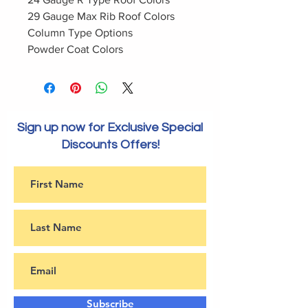
29 Gauge Max Rib Roof Colors
Column Type Options
Powder Coat Colors
Sign up now for Exclusive Special
Discounts Offers!
Subscribe