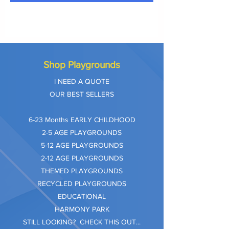
Shop Playgrounds
I NEED A QUOTE
OUR BEST SELLERS
​6-23 Months EARLY CHILDHOOD
2-5 AGE PLAYGROUNDS
5-12 AGE PLAYGROUNDS
2-12 AGE PLAYGROUNDS
THEMED PLAYGROUNDS
RECYCLED PLAYGROUNDS
EDUCATIONAL
HARMONY PARK
STILL LOOKING? CHECK THIS OUT...