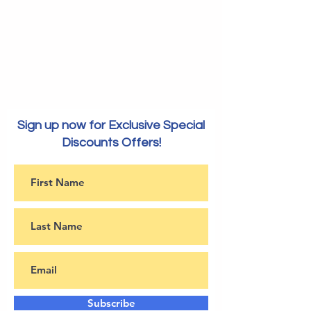
Sign up now for Exclusive Special
Discounts Offers!
Subscribe