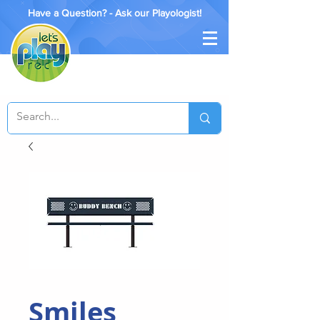
Have a Question? - Ask our Playologist!
Smiles