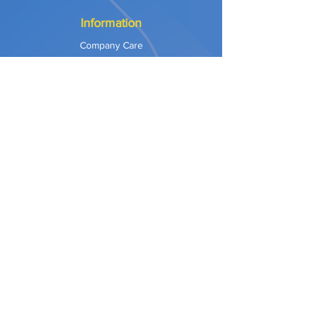
Information
Company Care
Warranty
Privacy & Safety
Payment Methods
Shipping & Returns
Terms of Use
Explore
Our Approach
Our Values
Our Partners
Contact
Support Services