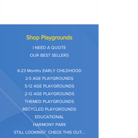
Shop Playgrounds
I NEED A QUOTE
OUR BEST SELLERS
​6-23 Months EARLY CHILDHOOD
2-5 AGE PLAYGROUNDS
5-12 AGE PLAYGROUNDS
2-12 AGE PLAYGROUNDS
THEMED PLAYGROUNDS
RECYCLED PLAYGROUNDS
EDUCATIONAL
HARMONY PARK
STILL LOOKING? CHECK THIS OUT...