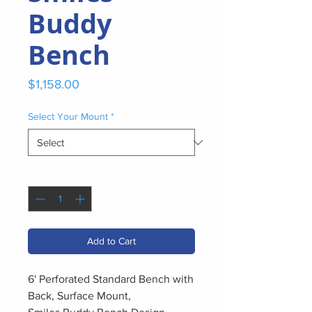
Buddy
Bench
Price
$1,158.00
Select Your Mount
*
Quantity
*
Add to Cart
6' Perforated Standard Bench with
Back, Surface Mount,