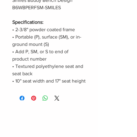
Smiles Buddy Bench Design
B6WBPERFSM-SMILES
Specifications:
• 2-3/8" powder coated frame
• Portable (P), surface (SM), or in-
ground mount (S)
• Add P, SM, or S to end of
product number
• Textured polyethylene seat and
seat back
• 10" seat width and 17" seat height