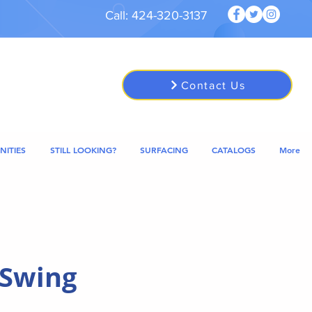
Call: 424-320-3137
Contact Us
NITIES
STILL LOOKING?
SURFACING
CATALOGS
More
 Swing