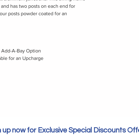
ght and has two posts on each end for
our posts powder coated for an
h Add-A-Bay Option
ble for an Upcharge
 up now for Exclusive Special Discounts Off