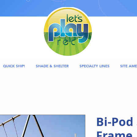
QUICK SHIP!
SHADE & SHELTER
SPECIALTY LINES
SITE AME
Bi-Pod
Frame