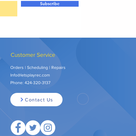
Subscribe
Customer Service
Orders | Scheduling | Repairs
Info@letsplayrec.com
Phone:
424-320-3137
Contact Us