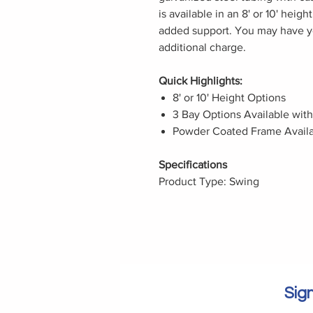
is available in an 8' or 10' hei
added support. You may have y
additional charge.
Quick Highlights:
8' or 10' Height Options
3 Bay Options Available wit
Powder Coated Frame Availa
Specifications
Product Type: Swing
Sign