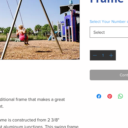
Select Your Number 
Select
Quantity
*
Cont
ditional frame that makes a great
t.
ame is constructed from 2 3/8"
st aluminum junctions. This swing frame