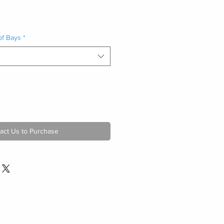
of Bays
*
act Us to Purchase