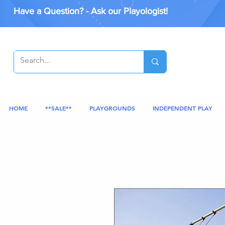
Have a Question? - Ask our Playologist!
HOME
**SALE**
PLAYGROUNDS
INDEPENDENT PLAY