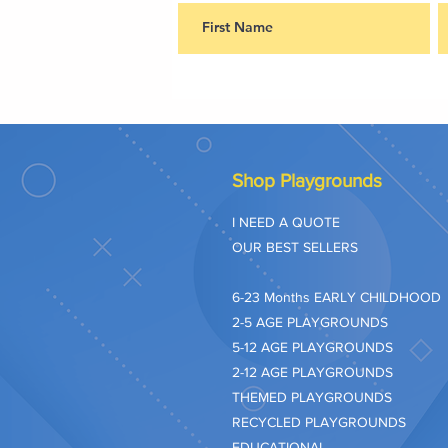
Shop Playgrounds
I NEED A QUOTE
OUR BEST SELLERS
​6-23 Months EARLY CHILDHOOD
2-5 AGE PLAYGROUNDS
5-12 AGE PLAYGROUNDS
2-12 AGE PLAYGROUNDS
THEMED PLAYGROUNDS
RECYCLED PLAYGROUNDS
EDUCATIONAL