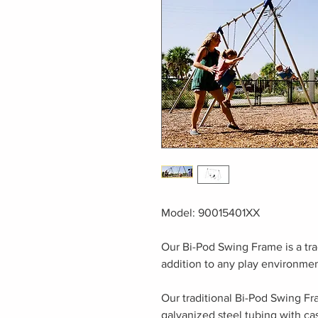
Model: 90015401XX
Our Bi-Pod Swing Frame is a tra
addition to any play environmen
Our traditional Bi-Pod Swing Fr
galvanized steel tubing with ca