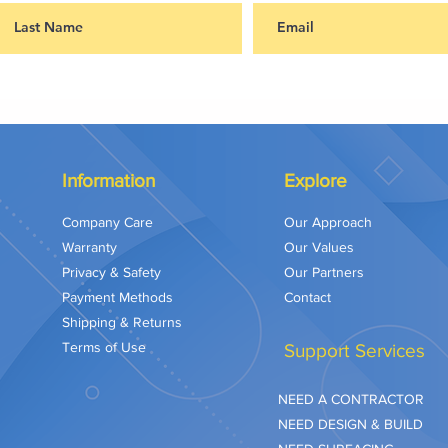
Information
Explore
Company Care
Our Approach
Warranty
Our Values
Privacy & Safety
Our Partners
Payment Methods
Contact
Shipping & Returns
Terms of Use
Support Services
NEED A CONTRACTOR
NEED DESIGN & BUILD