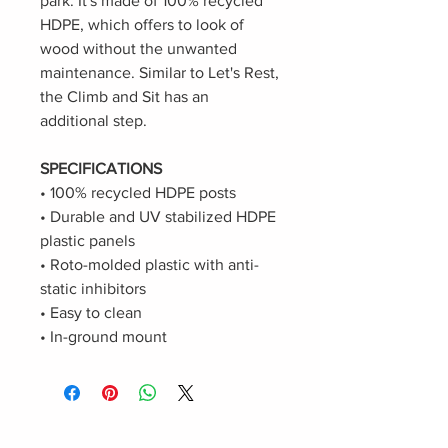
park. It's made of 100% recycled
HDPE, which offers to look of
wood without the unwanted
maintenance. Similar to Let's Rest,
the Climb and Sit has an
additional step.
SPECIFICATIONS
• 100% recycled HDPE posts
• Durable and UV stabilized HDPE
plastic panels
• Roto-molded plastic with anti-
static inhibitors
• Easy to clean
• In-ground mount