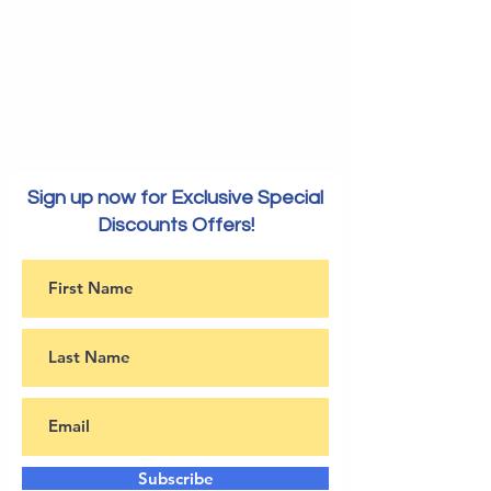
Sign up now for Exclusive Special
Discounts Offers!
Subscribe