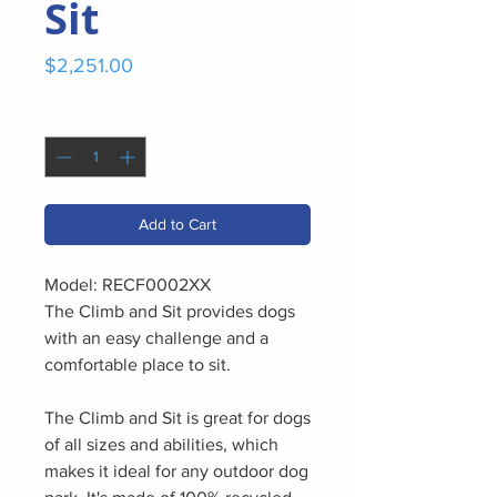
Sit
Price
$2,251.00
Quantity
*
Add to Cart
Model: RECF0002XX
The Climb and Sit provides dogs
with an easy challenge and a
comfortable place to sit.
The Climb and Sit is great for dogs
of all sizes and abilities, which
makes it ideal for any outdoor dog