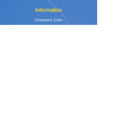
Information
Company Care
Warranty
Privacy & Safety
Payment Methods
Shipping & Returns
Terms of Use
Explore
Our Approach
Our Values
Our Partners
Contact
Support Services