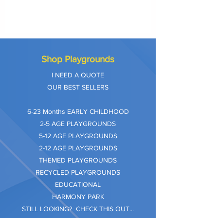
Shop Playgrounds
I NEED A QUOTE
OUR BEST SELLERS
​6-23 Months EARLY CHILDHOOD
2-5 AGE PLAYGROUNDS
5-12 AGE PLAYGROUNDS
2-12 AGE PLAYGROUNDS
THEMED PLAYGROUNDS
RECYCLED PLAYGROUNDS
EDUCATIONAL
HARMONY PARK
STILL LOOKING? CHECK THIS OUT...