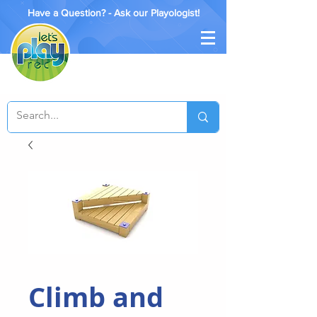
Have a Question? - Ask our Playologist!
Climb and