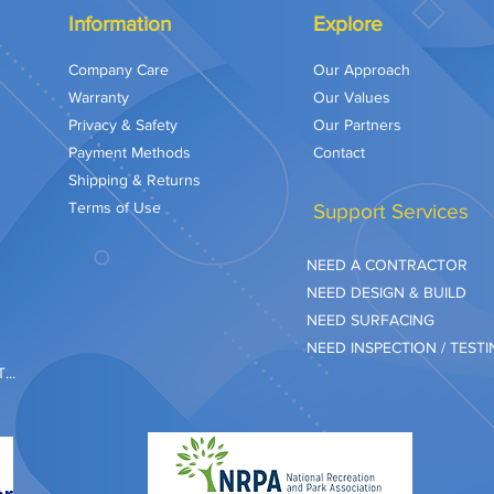
Information
Explore
Company Care
Our Approach
Warranty
Our Values
Privacy & Safety
Our Partners
Payment Methods
Contact
Shipping & Returns
Terms of Use
Support Services
NEED A CONTRACTOR
NEED DESIGN & BUILD
NEED SURFACING
NEED INSPECTION / TEST
..