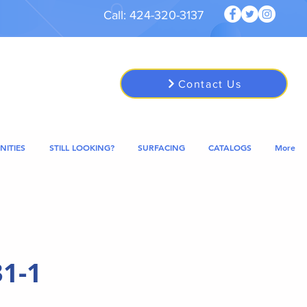
Call: 424-320-3137
Contact Us
NITIES
STILL LOOKING?
SURFACING
CATALOGS
More
1-1