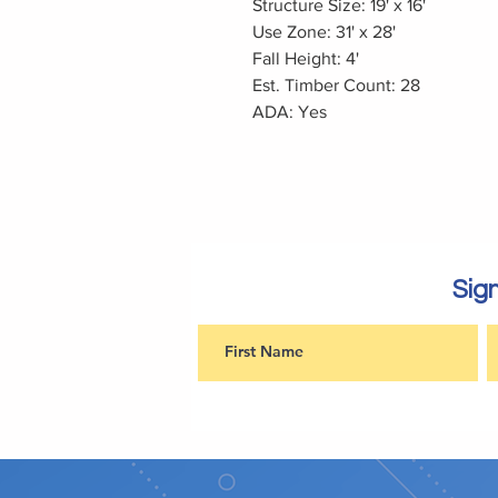
Structure Size: 19' x 16'
Use Zone: 31' x 28'
Fall Height: 4'
Est. Timber Count: 28
ADA: Yes
Sign