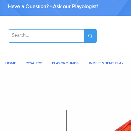
Have a Question? - Ask our Playologist!
HOME
**SALE**
PLAYGROUNDS
INDEPENDENT PLAY