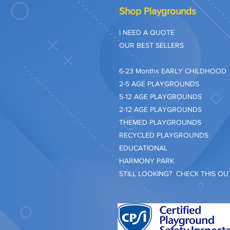
Shop Playgrounds
I NEED A QUOTE
OUR BEST SELLERS
​6-23 Months EARLY CHILDHOOD
2-5 AGE PLAYGROUNDS
5-12 AGE PLAYGROUNDS
2-12 AGE PLAYGROUNDS
THEMED PLAYGROUNDS
RECYCLED PLAYGROUNDS
EDUCATIONAL
HARMONY PARK
STILL LOOKING? CHECK THIS OUT.