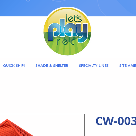
QUICK SHIP!
SHADE & SHELTER
SPECIALTY LINES
SITE AME
CW-003