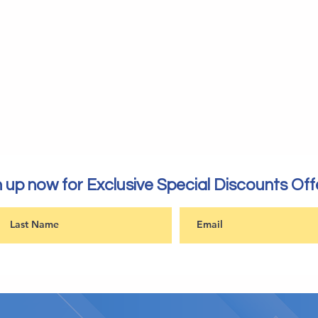
 up now for Exclusive Special Discounts Off