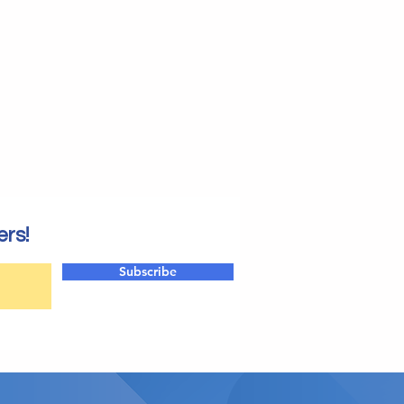
ers!
Subscribe