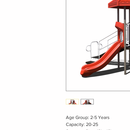
Age Group: 2-5 Years
Capacity: 20-25