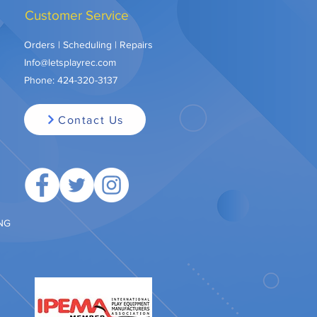
Customer Service
Orders | Scheduling | Repairs
Info@letsplayrec.com
Phone:
424-320-3137
Contact Us
ING