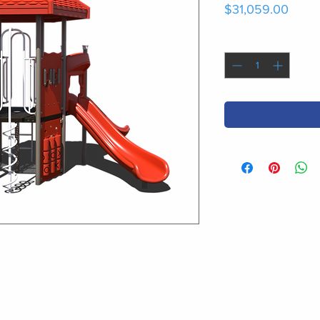
Price
$31,059.00
Quantity
*