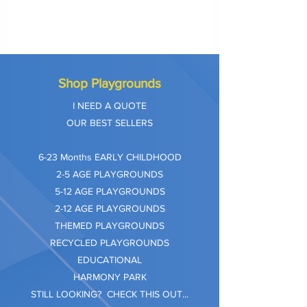
Shop Playgrounds
I NEED A QUOTE
OUR BEST SELLERS
​6-23 Months EARLY CHILDHOOD
2-5 AGE PLAYGROUNDS
5-12 AGE PLAYGROUNDS
2-12 AGE PLAYGROUNDS
THEMED PLAYGROUNDS
RECYCLED PLAYGROUNDS
EDUCATIONAL
HARMONY PARK
STILL LOOKING? CHECK THIS OUT...