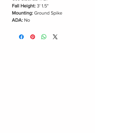
Fall Height:
3' 1.5"
Mounting:
Ground Spike
ADA:
No