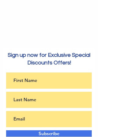
Sign up now for Exclusive Special
Discounts Offers!
Subscribe