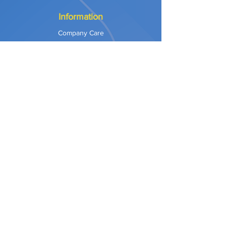
Information
Company Care
Warranty
Privacy & Safety
Payment Methods
Shipping & Returns
Terms of Use
Explore
Our Approach
Our Values
Our Partners
Contact
Support Services