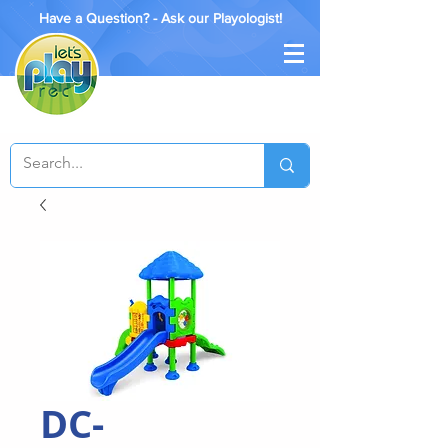
Have a Question? - Ask our Playologist!
DC-