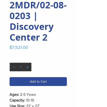
2MDR/02-08-
0203 |
Discovery
Center 2
Price
$7,521.00
Quantity
*
Add to Cart
Ages:
2-5 Years
Capacity:
10-15
Use Size:
22' x 27'