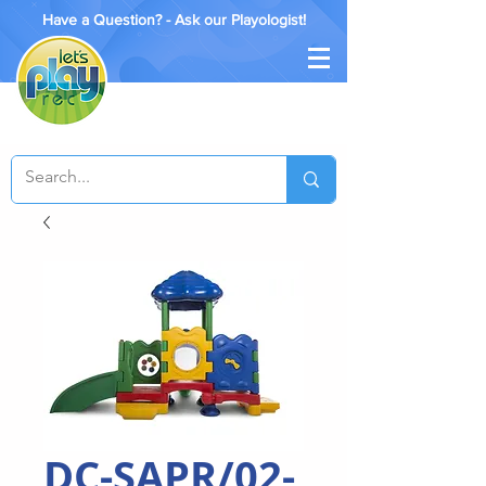
Have a Question? - Ask our Playologist!
DC-SAPR/02-