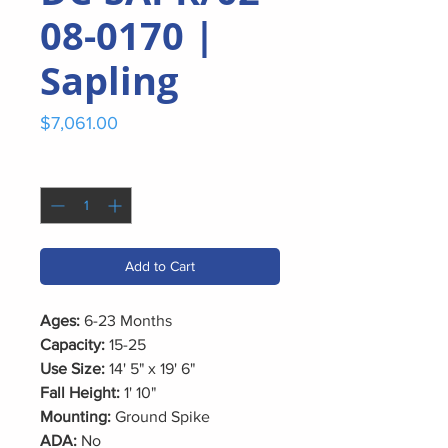
08-0170 |
Sapling
Price
$7,061.00
Quantity
*
Add to Cart
Ages:
6-23 Months
Capacity:
15-25
Use Size:
14' 5" x 19' 6"
Fall Height:
1' 10"
Mounting:
Ground Spike
ADA:
No