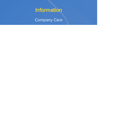
Information
Company Care
Warranty
Privacy & Safety
Payment Methods
Shipping & Returns
Terms of Use
Explore
Our Approach
Our Values
Our Partners
Contact
Support Services