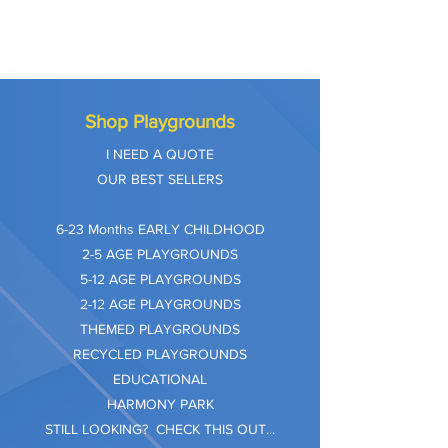
Shop Playgrounds
I NEED A QUOTE
OUR BEST SELLERS
​6-23 Months EARLY CHILDHOOD
2-5 AGE PLAYGROUNDS
5-12 AGE PLAYGROUNDS
2-12 AGE PLAYGROUNDS
THEMED PLAYGROUNDS
RECYCLED PLAYGROUNDS
EDUCATIONAL
HARMONY PARK
STILL LOOKING? CHECK THIS OUT...