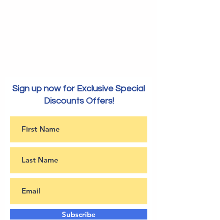
Sign up now for Exclusive Special
Discounts Offers!
Subscribe