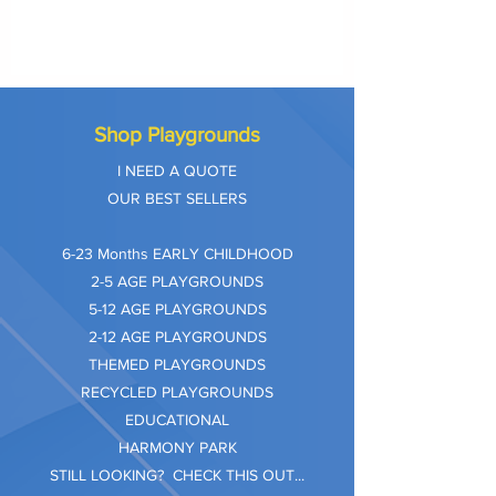
Shop Playgrounds
I NEED A QUOTE
OUR BEST SELLERS
​6-23 Months EARLY CHILDHOOD
2-5 AGE PLAYGROUNDS
5-12 AGE PLAYGROUNDS
2-12 AGE PLAYGROUNDS
THEMED PLAYGROUNDS
RECYCLED PLAYGROUNDS
EDUCATIONAL
HARMONY PARK
STILL LOOKING? CHECK THIS OUT...