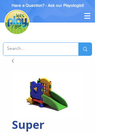
Have a Question? - Ask our Playologist!
Super