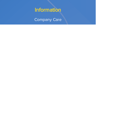
Information
Company Care
Warranty
Privacy & Safety
Payment Methods
Shipping & Returns
Terms of Use
Explore
Our Approach
Our Values
Our Partners
Contact
Support Services