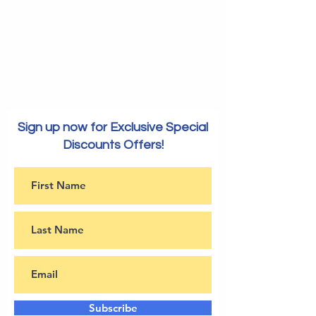
Sign up now for Exclusive Special
Discounts Offers!
Subscribe