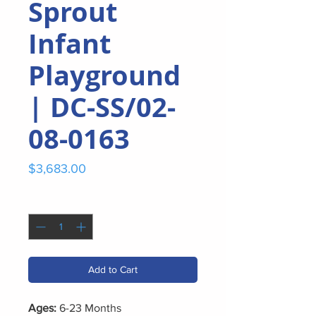
Sprout
Infant
Playground
| DC-SS/02-
08-0163
Price
$3,683.00
Quantity
*
Add to Cart
Ages:
6-23 Months