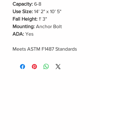
Capacity:
6-8
Use Size:
14' 2" x 10' 5"
Fall Height:
1' 3"
Mounting:
Anchor Bolt
ADA:
Yes
Meets ASTM F1487 Standards