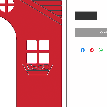
Quantity
*
Cont