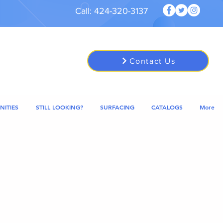
Call: 424-320-3137
Contact Us
NITIES
STILL LOOKING?
SURFACING
CATALOGS
More