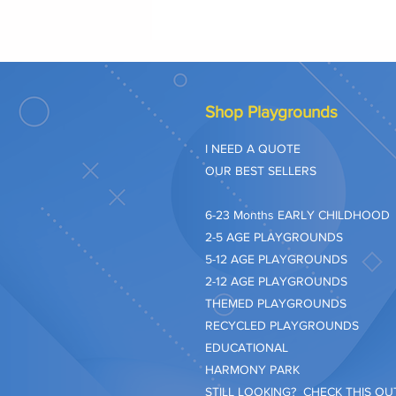
Shop Playgrounds
I NEED A QUOTE
OUR BEST SELLERS
​6-23 Months EARLY CHILDHOOD
2-5 AGE PLAYGROUNDS
5-12 AGE PLAYGROUNDS
2-12 AGE PLAYGROUNDS
THEMED PLAYGROUNDS
RECYCLED PLAYGROUNDS
EDUCATIONAL
HARMONY PARK
STILL LOOKING? CHECK THIS OUT.