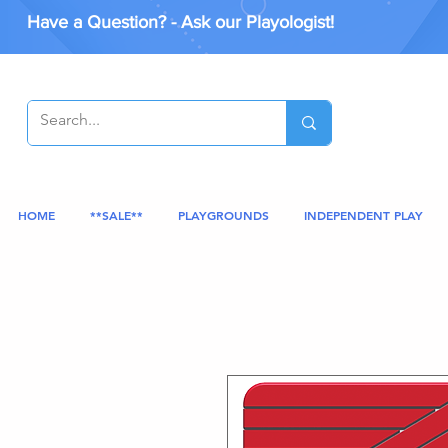
Have a Question? - Ask our Playologist!
HOME
**SALE**
PLAYGROUNDS
INDEPENDENT PLAY