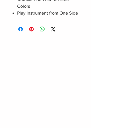
Colors
Play Instrument from One Side