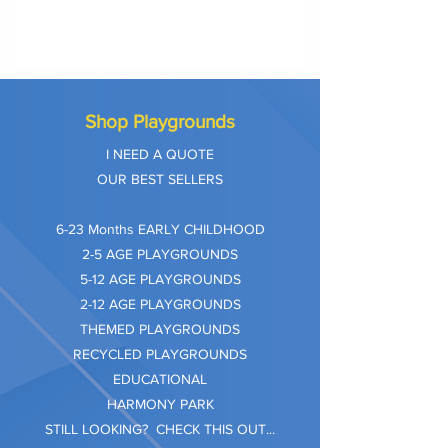
Shop Playgrounds
I NEED A QUOTE
OUR BEST SELLERS
​6-23 Months EARLY CHILDHOOD
2-5 AGE PLAYGROUNDS
5-12 AGE PLAYGROUNDS
2-12 AGE PLAYGROUNDS
THEMED PLAYGROUNDS
RECYCLED PLAYGROUNDS
EDUCATIONAL
HARMONY PARK
STILL LOOKING? CHECK THIS OUT...