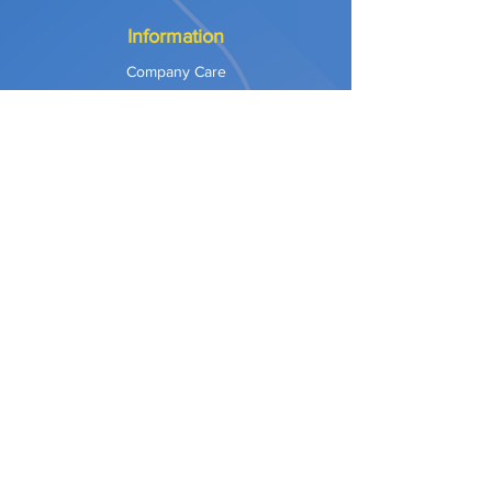
Information
Company Care
Warranty
Privacy & Safety
Payment Methods
Shipping & Returns
Terms of Use
Explore
Our Approach
Our Values
Our Partners
Contact
Support Services