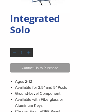
Integrated
Solo
Quantity
*
Contact Us to Purchase
Ages 2-12
Available for 3.5" and 5" Posts
Ground-Level Component
Available with Fiberglass or
Aluminum Keys
Choose From HDPE Panel