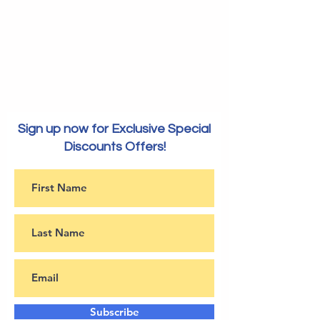
Sign up now for Exclusive Special
Discounts Offers!
Subscribe