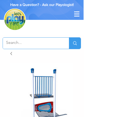
Have a Question? - Ask our Playologist!