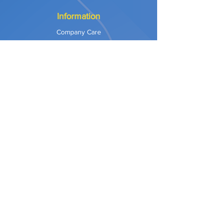
Information
Company Care
Warranty
Privacy & Safety
Payment Methods
Shipping & Returns
Terms of Use
Explore
Our Approach
Our Values
Our Partners
Contact
Support Services