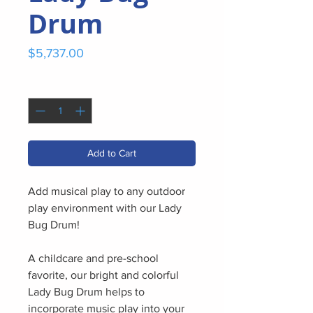
Drum
Price
$5,737.00
Quantity
*
Add to Cart
Add musical play to any outdoor
play environment with our Lady
Bug Drum!
A childcare and pre-school
favorite, our bright and colorful
Lady Bug Drum helps to
incorporate music play into your