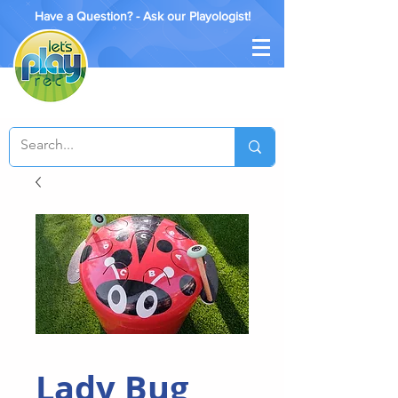
Have a Question? - Ask our Playologist!
Lady Bug