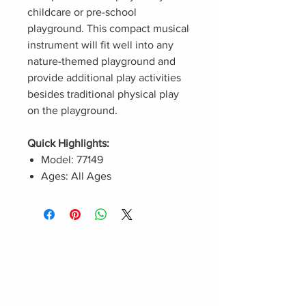
childcare or pre-school
playground. This compact musical
instrument will fit well into any
nature-themed playground and
provide additional play activities
besides traditional physical play
on the playground.
Quick Highlights:
Model: 77149
Ages: All Ages