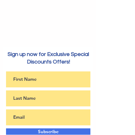
Sign up now for Exclusive Special
Discounts Offers!
Subscribe