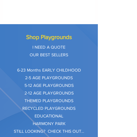
Shop Playgrounds
I NEED A QUOTE
OUR BEST SELLERS
​6-23 Months EARLY CHILDHOOD
2-5 AGE PLAYGROUNDS
5-12 AGE PLAYGROUNDS
2-12 AGE PLAYGROUNDS
THEMED PLAYGROUNDS
RECYCLED PLAYGROUNDS
EDUCATIONAL
HARMONY PARK
STILL LOOKING? CHECK THIS OUT...