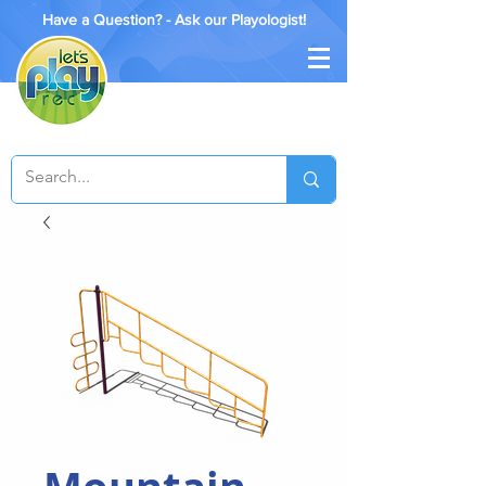
Have a Question? - Ask our Playologist!