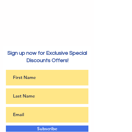
Sign up now for Exclusive Special
Discounts Offers!
Subscribe