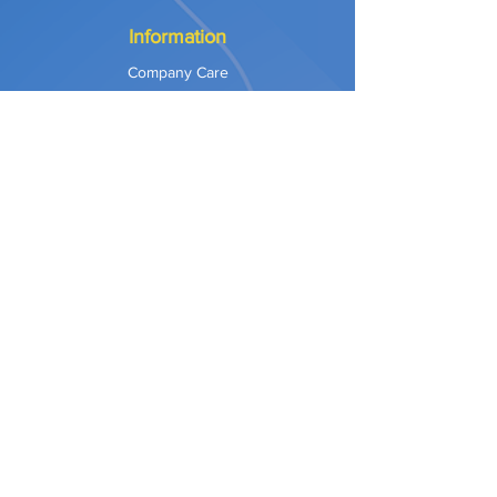
Information
Company Care
Warranty
Privacy & Safety
Payment Methods
Shipping & Returns
Terms of Use
Explore
Our Approach
Our Values
Our Partners
Contact
Support Services