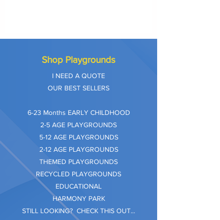
Shop Playgrounds
I NEED A QUOTE
OUR BEST SELLERS
​6-23 Months EARLY CHILDHOOD
2-5 AGE PLAYGROUNDS
5-12 AGE PLAYGROUNDS
2-12 AGE PLAYGROUNDS
THEMED PLAYGROUNDS
RECYCLED PLAYGROUNDS
EDUCATIONAL
HARMONY PARK
STILL LOOKING? CHECK THIS OUT...