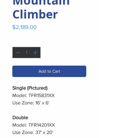
Mountain
Climber
Price
$2,189.00
Quantity
*
Add to Cart
Single (Pictured)
Model: TFR15831XX
Use Zone: 16' x 6'
Double
Model: TFR14201XX
Use Zone: 37' x 20'