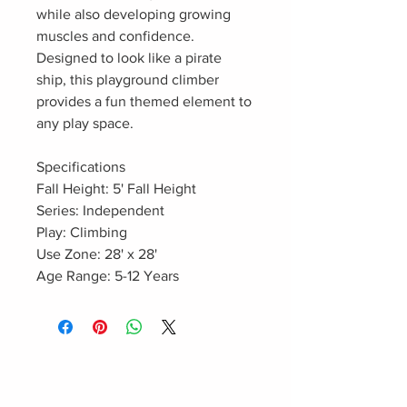
while also developing growing
muscles and confidence.
Designed to look like a pirate
ship, this playground climber
provides a fun themed element to
any play space.
Specifications
Fall Height: 5' Fall Height
Series: Independent
Play: Climbing
Use Zone: 28' x 28'
Age Range: 5-12 Years