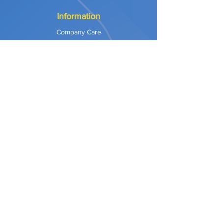
Information
Company Care
Warranty
Privacy & Safety
Payment Methods
Shipping & Returns
Terms of Use
Explore
Our Approach
Our Values
Our Partners
Contact
Support Services