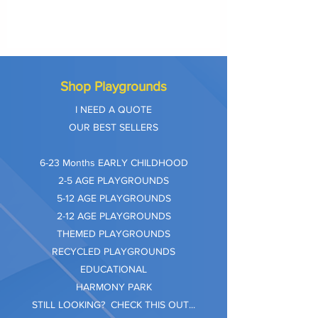
Shop Playgrounds
I NEED A QUOTE
OUR BEST SELLERS
​6-23 Months EARLY CHILDHOOD
2-5 AGE PLAYGROUNDS
5-12 AGE PLAYGROUNDS
2-12 AGE PLAYGROUNDS
THEMED PLAYGROUNDS
RECYCLED PLAYGROUNDS
EDUCATIONAL
HARMONY PARK
STILL LOOKING? CHECK THIS OUT...