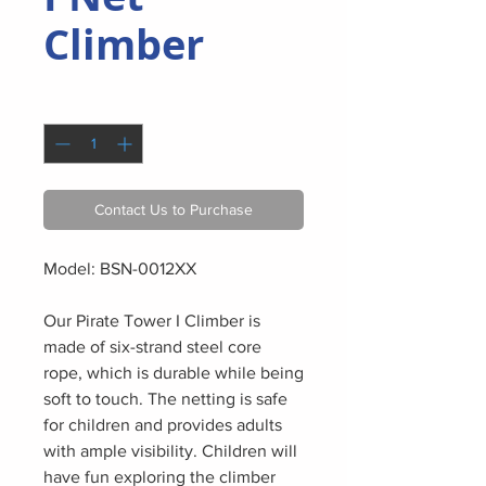
Climber
Quantity
*
Contact Us to Purchase
Model: BSN-0012XX
Our Pirate Tower I Climber is
made of six-strand steel core
rope, which is durable while being
soft to touch. The netting is safe
for children and provides adults
with ample visibility. Children will
have fun exploring the climber