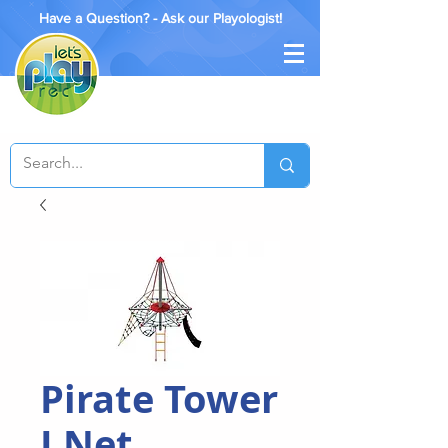
Have a Question? - Ask our Playologist!
Pirate Tower
I Net