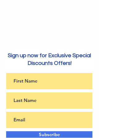
Sign up now for Exclusive Special
Discounts Offers!
Subscribe