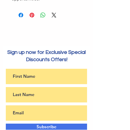
Sign up now for Exclusive Special
Discounts Offers!
Subscribe