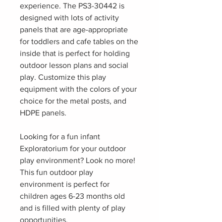
experience. The PS3-30442 is
designed with lots of activity
panels that are age-appropriate
for toddlers and cafe tables on the
inside that is perfect for holding
outdoor lesson plans and social
play. Customize this play
equipment with the colors of your
choice for the metal posts, and
HDPE panels.
Looking for a fun infant
Exploratorium for your outdoor
play environment? Look no more!
This fun outdoor play
environment is perfect for
children ages 6-23 months old
and is filled with plenty of play
opportunities.