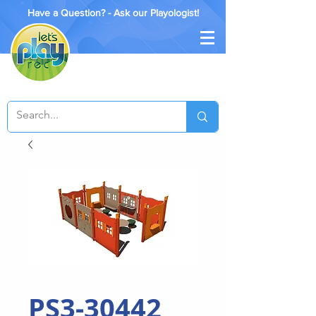
Have a Question? - Ask our Playologist!
PS3-30442