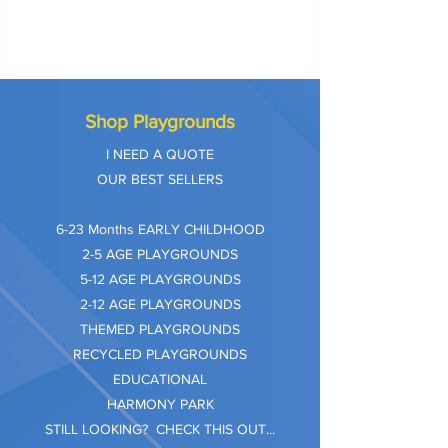
Shop Playgrounds
I NEED A QUOTE
OUR BEST SELLERS
​6-23 Months EARLY CHILDHOOD
2-5 AGE PLAYGROUNDS
5-12 AGE PLAYGROUNDS
2-12 AGE PLAYGROUNDS
THEMED PLAYGROUNDS
RECYCLED PLAYGROUNDS
EDUCATIONAL
HARMONY PARK
STILL LOOKING? CHECK THIS OUT...