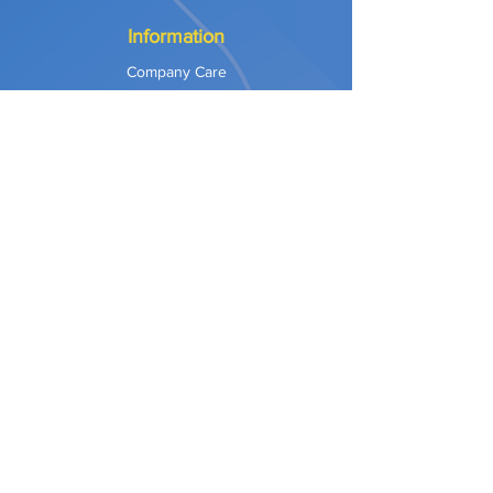
Information
Company Care
Warranty
Privacy & Safety
Payment Methods
Shipping & Returns
Terms of Use
Explore
Our Approach
Our Values
Our Partners
Contact
Support Services