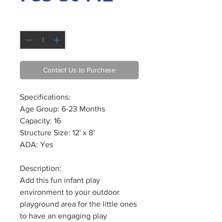
Quantity
*
Contact Us to Purchase
Specifications:
Age Group: 6-23 Months
Capacity: 16
Structure Size: 12' x 8'
ADA: Yes
Description:
Add this fun infant play
environment to your outdoor
playground area for the little ones
to have an engaging play