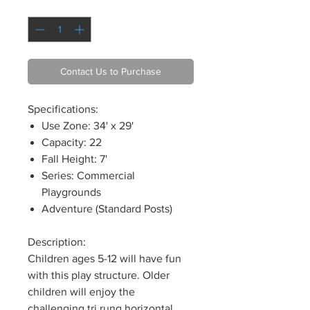
Quantity
*
Contact Us to Purchase
Specifications:
Use Zone: 34' x 29'
Capacity: 22
Fall Height: 7'
Series: Commercial
Playgrounds
Adventure (Standard Posts)
Description:
Children ages 5-12 will have fun
with this play structure. Older
children will enjoy the
challenging tri rung horizontal