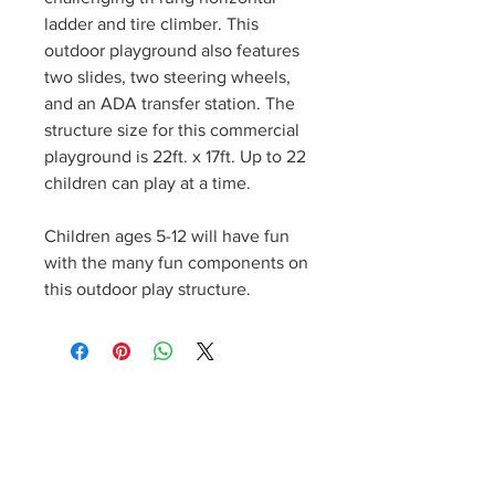
ladder and tire climber. This
outdoor playground also features
two slides, two steering wheels,
and an ADA transfer station. The
structure size for this commercial
playground is 22ft. x 17ft. Up to 22
children can play at a time.
Children ages 5-12 will have fun
with the many fun components on
this outdoor play structure.