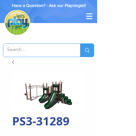
Have a Question? - Ask our Playologist!
PS3-31289