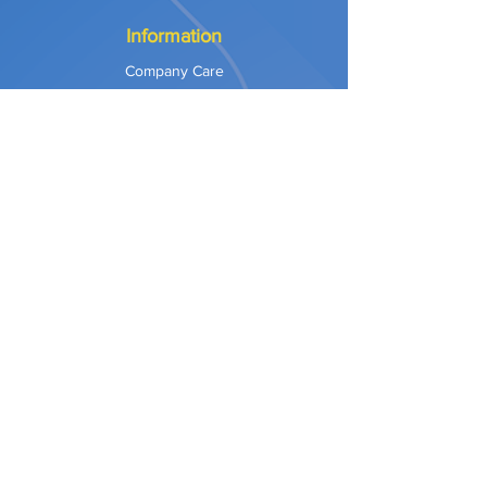
Information
Company Care
Warranty
Privacy & Safety
Payment Methods
Shipping & Returns
Terms of Use
Explore
Our Approach
Our Values
Our Partners
Contact
Support Services