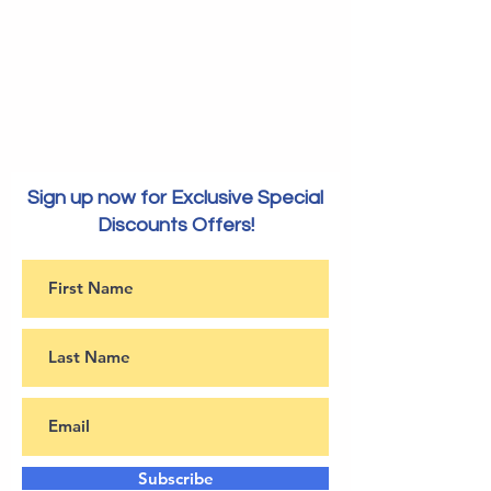
Sign up now for Exclusive Special
Discounts Offers!
Subscribe