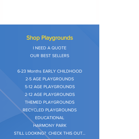
Shop Playgrounds
I NEED A QUOTE
OUR BEST SELLERS
​6-23 Months EARLY CHILDHOOD
2-5 AGE PLAYGROUNDS
5-12 AGE PLAYGROUNDS
2-12 AGE PLAYGROUNDS
THEMED PLAYGROUNDS
RECYCLED PLAYGROUNDS
EDUCATIONAL
HARMONY PARK
STILL LOOKING? CHECK THIS OUT...