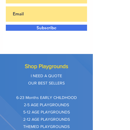
Subscribe
Shop Playgrounds
I NEED A QUOTE
OUR BEST SELLERS
​6-23 Months EARLY CHILDHOOD
2-5 AGE PLAYGROUNDS
5-12 AGE PLAYGROUNDS
2-12 AGE PLAYGROUNDS
THEMED PLAYGROUNDS