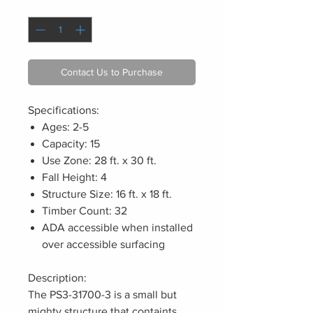
Quantity
*
Contact Us to Purchase
Specifications:
Ages: 2-5
Capacity: 15
Use Zone: 28 ft. x 30 ft.
Fall Height: 4
Structure Size: 16 ft. x 18 ft.
Timber Count: 32
ADA accessible when installed
over accessible surfacing
Description:
The PS3-31700-3 is a small but
mighty structure that containts