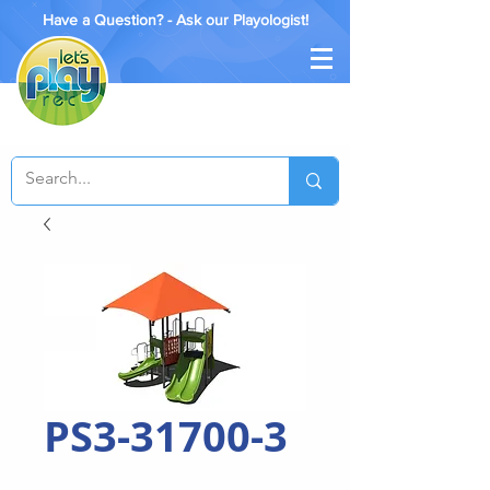
Have a Question? - Ask our Playologist!
PS3-31700-3