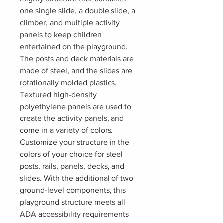
one single slide, a double slide, a
climber, and multiple activity
panels to keep children
entertained on the playground.
The posts and deck materials are
made of steel, and the slides are
rotationally molded plastics.
Textured high-density
polyethylene panels are used to
create the activity panels, and
come in a variety of colors.
Customize your structure in the
colors of your choice for steel
posts, rails, panels, decks, and
slides. With the additional of two
ground-level components, this
playground structure meets all
ADA accessibility requirements