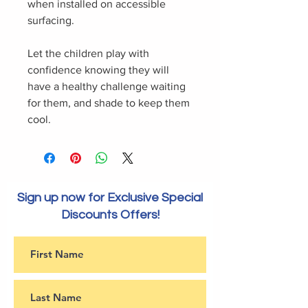
when installed on accessible
surfacing.
Let the children play with
confidence knowing they will
have a healthy challenge waiting
for them, and shade to keep them
cool.
Sign up now for Exclusive Special
Discounts Offers!