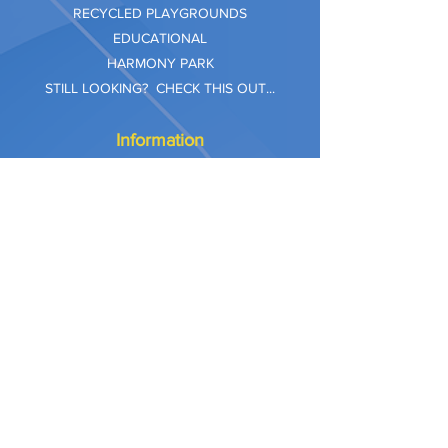
RECYCLED PLAYGROUNDS
EDUCATIONAL
HARMONY PARK
STILL LOOKING? CHECK THIS OUT...
Information
Company Care
Warranty
Privacy & Safety
Payment Methods
Shipping & Returns
Terms of Use
Explore
Our Approach
Our Values