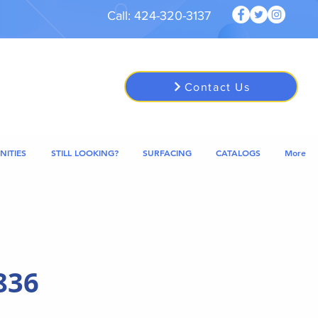
Call: 424-320-3137
Contact Us
NITIES
STILL LOOKING?
SURFACING
CATALOGS
More
836