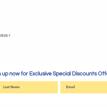
0836-1
 up now for Exclusive Special Discounts Off