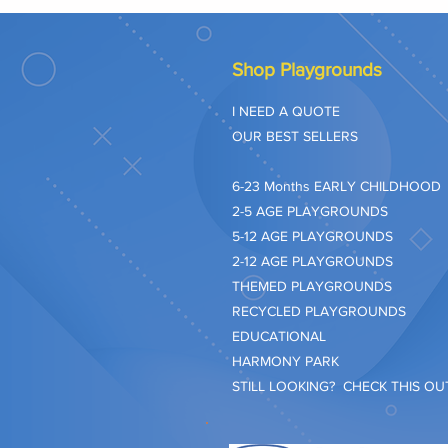
Shop Playgrounds
I NEED A QUOTE
OUR BEST SELLERS
​6-23 Months EARLY CHILDHOOD
2-5 AGE PLAYGROUNDS
5-12 AGE PLAYGROUNDS
2-12 AGE PLAYGROUNDS
THEMED PLAYGROUNDS
RECYCLED PLAYGROUNDS
EDUCATIONAL
HARMONY PARK
STILL LOOKING? CHECK THIS OUT.