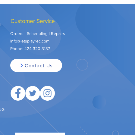
Customer Service
Orders | Scheduling | Repairs
Info@letsplayrec.com
Phone:
424-320-3137
Contact Us
ING