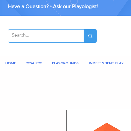
Have a Question? - Ask our Playologist!
HOME
**SALE**
PLAYGROUNDS
INDEPENDENT PLAY