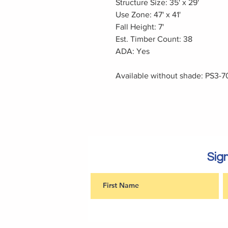
Structure Size: 35' x 29'
Use Zone: 47' x 41'
Fall Height: 7'
Est. Timber Count: 38
ADA: Yes
Available without shade: PS3-7
Sign