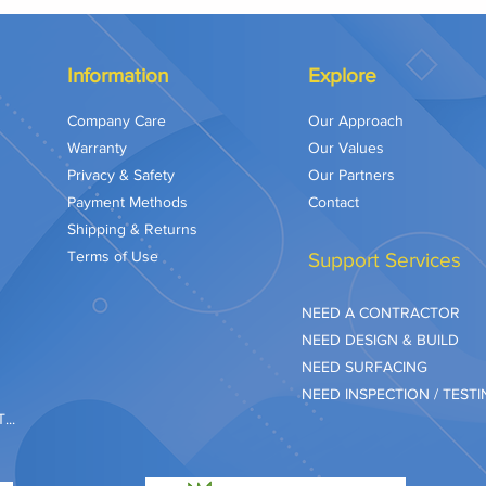
Information
Explore
Company Care
Our Approach
Warranty
Our Values
Privacy & Safety
Our Partners
Payment Methods
Contact
Shipping & Returns
Terms of Use
Support Services
NEED A CONTRACTOR
NEED DESIGN & BUILD
NEED SURFACING
NEED INSPECTION / TEST
..