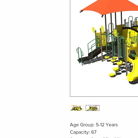
Age Group: 5-12 Years
Capacity: 67