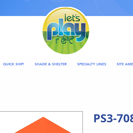
QUICK SHIP!
SHADE & SHELTER
SPECIALTY LINES
SITE AME
PS3-70