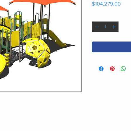
Pric
$104,279.00
Quantity
*