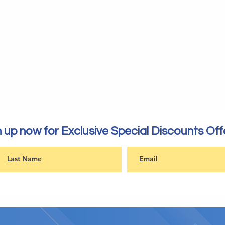
 up now for Exclusive Special Discounts Off