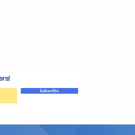
ers!
Subscribe