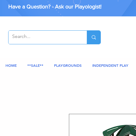
Have a Question? - Ask our Playologist!
HOME
**SALE**
PLAYGROUNDS
INDEPENDENT PLAY