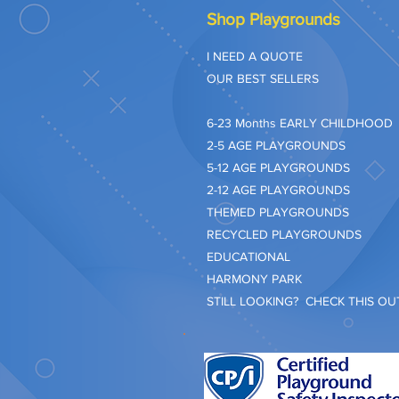
Shop Playgrounds
I NEED A QUOTE
OUR BEST SELLERS
​6-23 Months EARLY CHILDHOOD
2-5 AGE PLAYGROUNDS
5-12 AGE PLAYGROUNDS
2-12 AGE PLAYGROUNDS
THEMED PLAYGROUNDS
RECYCLED PLAYGROUNDS
EDUCATIONAL
HARMONY PARK
STILL LOOKING? CHECK THIS OUT.