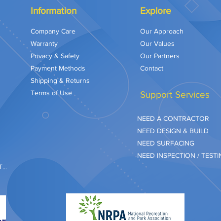
Information
Explore
Company Care
Our Approach
Warranty
Our Values
Privacy & Safety
Our Partners
Payment Methods
Contact
Shipping & Returns
Terms of Use
Support Services
NEED A CONTRACTOR
NEED DESIGN & BUILD
NEED SURFACING
NEED INSPECTION / TEST
..