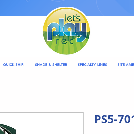
QUICK SHIP!
SHADE & SHELTER
SPECIALTY LINES
SITE AME
PS5-70