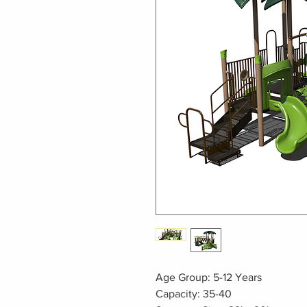
Age Group: 5-12 Years
Capacity: 35-40