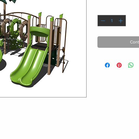
Quantity
*
Cont