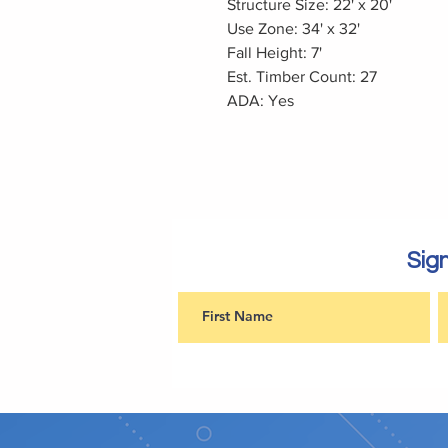
Structure Size: 22' x 20'
Use Zone: 34' x 32'
Fall Height: 7'
Est. Timber Count: 27
ADA: Yes
Sign