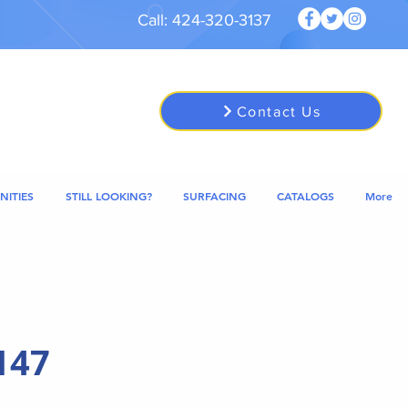
Call: 424-320-3137
Contact Us
NITIES
STILL LOOKING?
SURFACING
CATALOGS
More
147