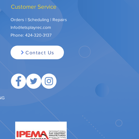
Customer Service
Orders | Scheduling | Repairs
Info@letsplayrec.com
Phone:
424-320-3137
Contact Us
ING