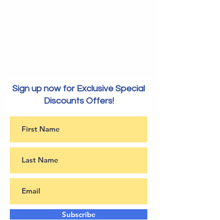
Sign up now for Exclusive Special
Discounts Offers!
Subscribe