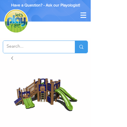
Have a Question? - Ask our Playologist!