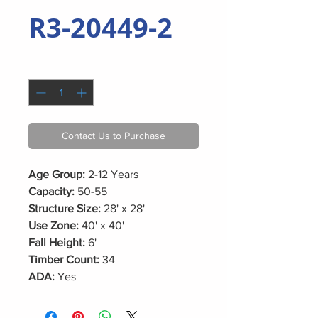
R3-20449-2
Quantity
*
Contact Us to Purchase
Age Group:
2-12 Years
Capacity:
50-55
Structure Size:
28' x 28'
Use Zone:
40' x 40'
Fall Height:
6'
Timber Count:
34
ADA:
Yes