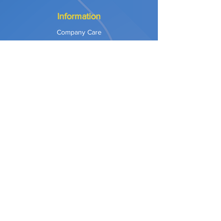
Information
Company Care
Warranty
Privacy & Safety
Payment Methods
Shipping & Returns
Terms of Use
Explore
Our Approach
Our Values
Our Partners
Contact
Support Services