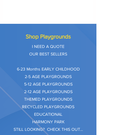
Shop Playgrounds
I NEED A QUOTE
OUR BEST SELLERS
​6-23 Months EARLY CHILDHOOD
2-5 AGE PLAYGROUNDS
5-12 AGE PLAYGROUNDS
2-12 AGE PLAYGROUNDS
THEMED PLAYGROUNDS
RECYCLED PLAYGROUNDS
EDUCATIONAL
HARMONY PARK
STILL LOOKING? CHECK THIS OUT...