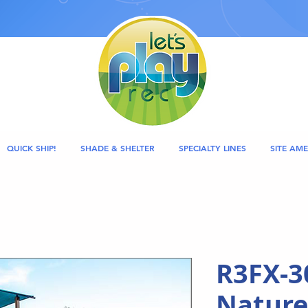
QUICK SHIP!
SHADE & SHELTER
SPECIALTY LINES
SITE AME
R3FX-3
Nature