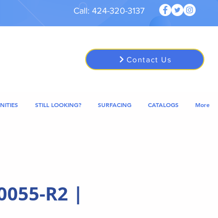
Call: 424-320-3137
Contact Us
NITIES
STILL LOOKING?
SURFACING
CATALOGS
More
0055-R2 |