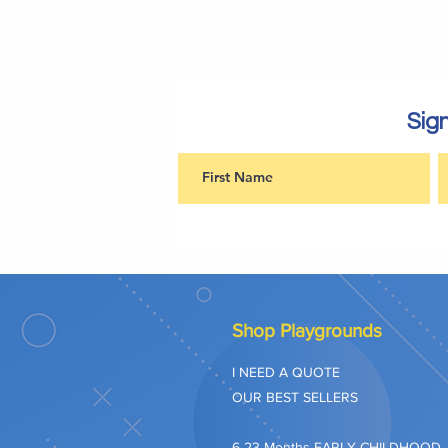
Sign
Shop Playgrounds
I NEED A QUOTE
OUR BEST SELLERS
​6-23 Months EARLY CHILDHOOD