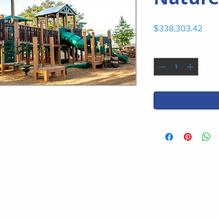
Pric
$338,303.42
Quantity
*