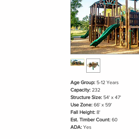
Age Group:
5-12 Years
Capacity:
232
Structure Size:
54' x 47'
Use Zone:
66' x 59'
Fall Height:
8'
Est. Timber Count:
60
ADA:
Yes