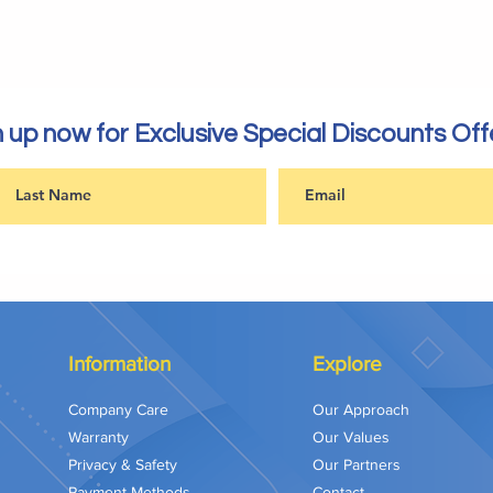
 up now for Exclusive Special Discounts Off
Information
Explore
Company Care
Our Approach
Warranty
Our Values
Privacy & Safety
Our Partners
Payment Methods
Contact