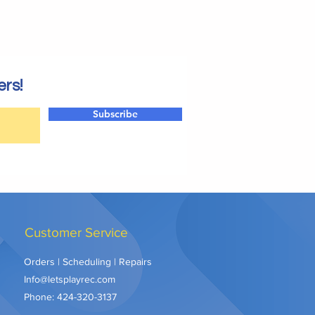
ers!
Subscribe
Customer Service
Orders | Scheduling | Repairs
Info@letsplayrec.com
Phone:
424-320-3137