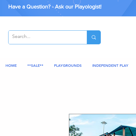
Have a Question? - Ask our Playologist!
HOME
**SALE**
PLAYGROUNDS
INDEPENDENT PLAY