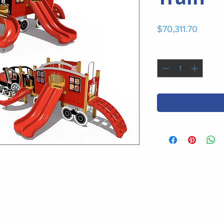
Price
$70,311.70
Quantity
*