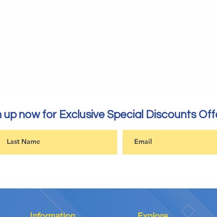
 up now for Exclusive Special Discounts Off
Information
Explore