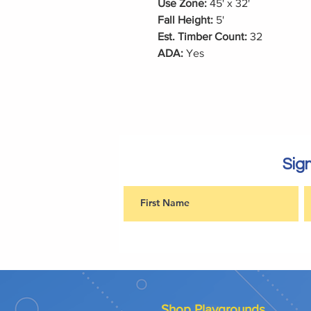
Use Zone:
45' x 32'
Fall Height:
5'
Est. Timber Count:
32
ADA:
Yes
Sign
Shop Playgrounds