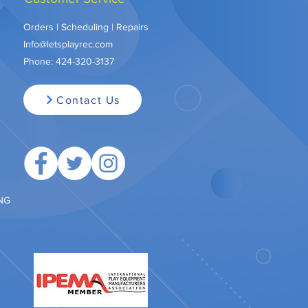
Orders | Scheduling | Repairs
Info@letsplayrec.com
Phone:
424-320-3137
Contact Us
ING