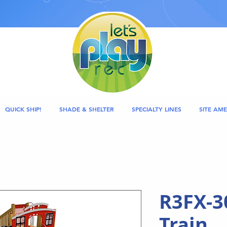
QUICK SHIP!
SHADE & SHELTER
SPECIALTY LINES
SITE AME
R3FX-3
Train