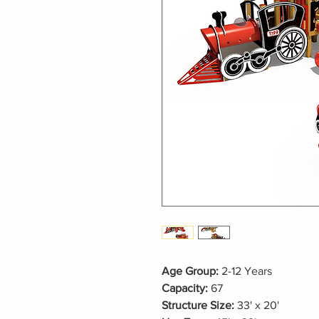
Age Group:
2-12 Years
Capacity:
67
Structure Size:
33' x 20'