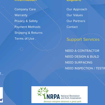
Company Care
Our Approach
Warranty
Our Values
Privacy & Safety
Our Partners
Payment Methods
Contact
Shipping & Returns
Terms of Use
Support Services
NEED A CONTRACTOR
NEED DESIGN & BUILD
NEED SURFACING
NEED INSPECTION / TEST
..