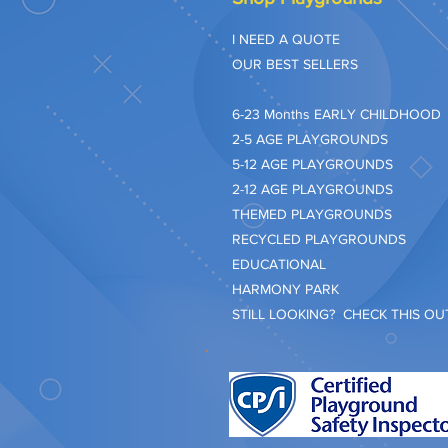
I NEED A QUOTE
OUR BEST SELLERS
​6-23 Months EARLY CHILDHOOD
2-5 AGE PLAYGROUNDS
5-12 AGE PLAYGROUNDS
2-12 AGE PLAYGROUNDS
THEMED PLAYGROUNDS
RECYCLED PLAYGROUNDS
EDUCATIONAL
HARMONY PARK
STILL LOOKING? CHECK THIS OUT.