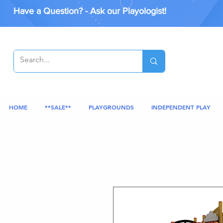
Have a Question? - Ask our Playologist!
HOME
**SALE**
PLAYGROUNDS
INDEPENDENT PLAY