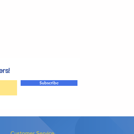
ers!
Subscribe
Customer Service