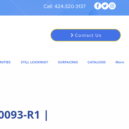
Call: 424-320-3137
Contact Us
NITIES
STILL LOOKING?
SURFACING
CATALOGS
More
0093-R1 |