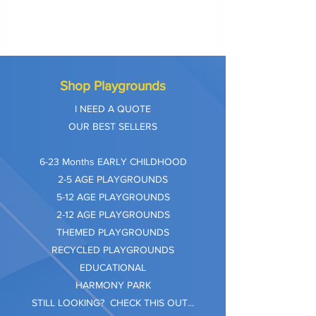
Shop Playgrounds
I NEED A QUOTE
OUR BEST SELLERS
​6-23 Months EARLY CHILDHOOD
2-5 AGE PLAYGROUNDS
5-12 AGE PLAYGROUNDS
2-12 AGE PLAYGROUNDS
THEMED PLAYGROUNDS
RECYCLED PLAYGROUNDS
EDUCATIONAL
HARMONY PARK
STILL LOOKING? CHECK THIS OUT...