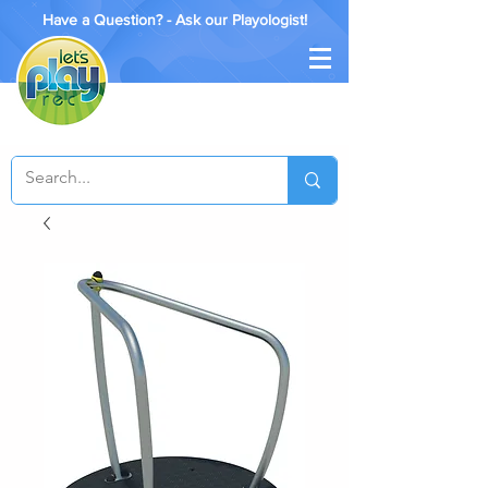
Have a Question? - Ask our Playologist!