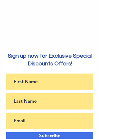
Sign up now for Exclusive Special
Discounts Offers!
Subscribe