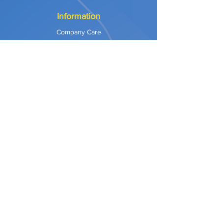
Information
Company Care
Warranty
Privacy & Safety
Payment Methods
Shipping & Returns
Terms of Use
Explore
Our Approach
Our Values
Our Partners
Contact
Support Services