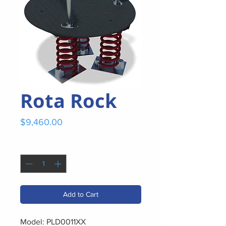
Rota Rock
Price
$9,460.00
Quantity
*
Add to Cart
Model: PLD0011XX