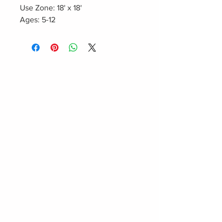
Use Zone: 18' x 18'
Ages: 5-12