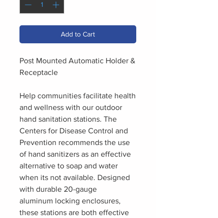
Add to Cart
Post Mounted Automatic Holder &
Receptacle
Help communities facilitate health
and wellness with our outdoor
hand sanitation stations. The
Centers for Disease Control and
Prevention recommends the use
of hand sanitizers as an effective
alternative to soap and water
when its not available. Designed
with durable 20-gauge
aluminum locking enclosures,
these stations are both effective