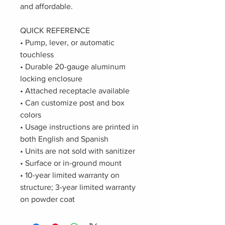
and affordable.
QUICK REFERENCE
• Pump, lever, or automatic
touchless
• Durable 20-gauge aluminum
locking enclosure
• Attached receptacle available
• Can customize post and box
colors
• Usage instructions are printed in
both English and Spanish
• Units are not sold with sanitizer
• Surface or in-ground mount
• 10-year limited warranty on
structure; 3-year limited warranty
on powder coat