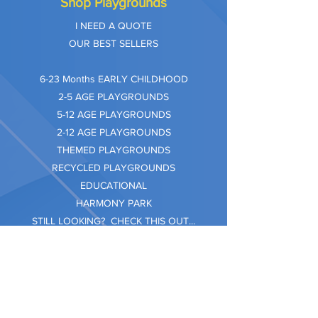
Shop Playgrounds
I NEED A QUOTE
OUR BEST SELLERS
​6-23 Months EARLY CHILDHOOD
2-5 AGE PLAYGROUNDS
5-12 AGE PLAYGROUNDS
2-12 AGE PLAYGROUNDS
THEMED PLAYGROUNDS
RECYCLED PLAYGROUNDS
EDUCATIONAL
HARMONY PARK
STILL LOOKING? CHECK THIS OUT...
Information
Company Care
Warranty
Privacy & Safety