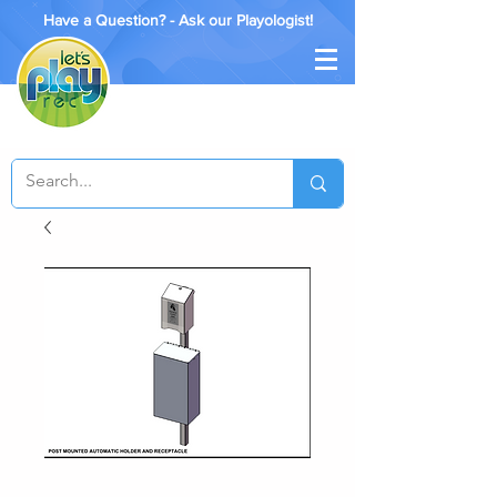
Have a Question? - Ask our Playologist!