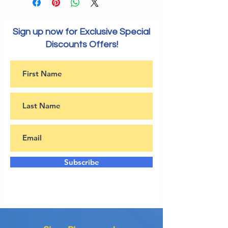
Sign up now for Exclusive Special
Discounts Offers!
Subscribe