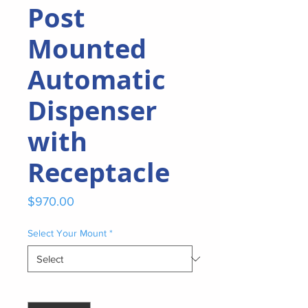
Post
Mounted
Automatic
Dispenser
with
Receptacle
Price
$970.00
Select Your Mount
*
Quantity
*