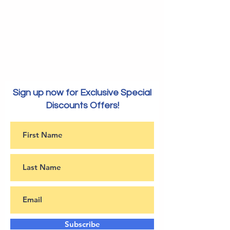
Sign up now for Exclusive Special
Discounts Offers!
Subscribe