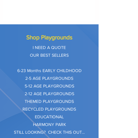
Shop Playgrounds
I NEED A QUOTE
OUR BEST SELLERS
​6-23 Months EARLY CHILDHOOD
2-5 AGE PLAYGROUNDS
5-12 AGE PLAYGROUNDS
2-12 AGE PLAYGROUNDS
THEMED PLAYGROUNDS
RECYCLED PLAYGROUNDS
EDUCATIONAL
HARMONY PARK
STILL LOOKING? CHECK THIS OUT...