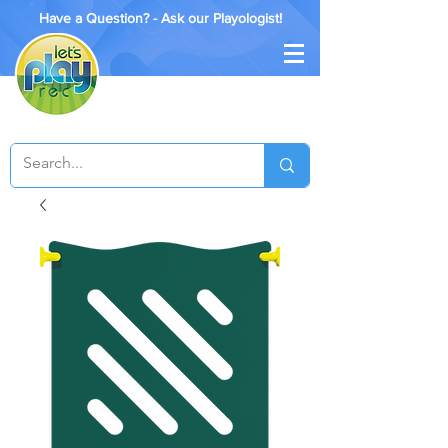
Have a Question? - Ask our Playologist!