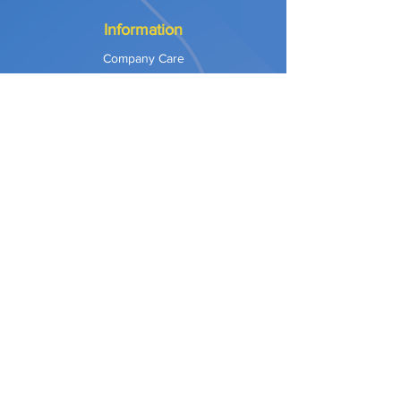
Information
Company Care
Warranty
Privacy & Safety
Payment Methods
Shipping & Returns
Terms of Use
Explore
Our Approach
Our Values
Our Partners
Contact
Support Services