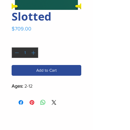
Slotted
Price
$709.00
Quantity
*
Add to Cart
Ages:
2-12