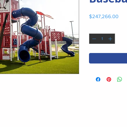
Pri
$247,266.00
Quantity
*