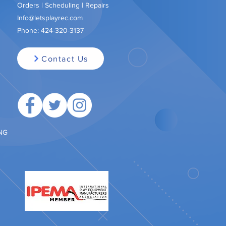
Orders | Scheduling | Repairs
Info@letsplayrec.com
Phone:
424-320-3137
Contact Us
ING