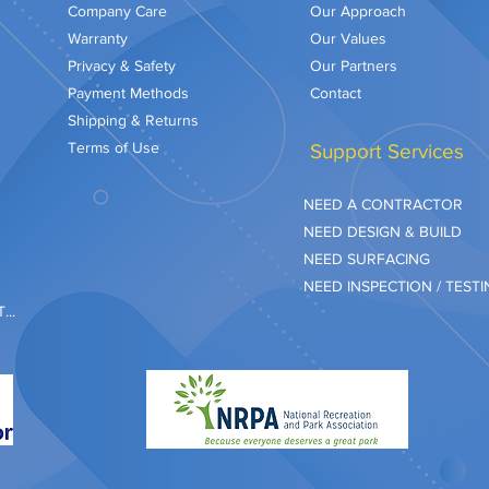
Company Care
Our Approach
Warranty
Our Values
Privacy & Safety
Our Partners
Payment Methods
Contact
Shipping & Returns
Terms of Use
Support Services
NEED A CONTRACTOR
NEED DESIGN & BUILD
NEED SURFACING
NEED INSPECTION / TEST
..