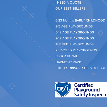
I NEED A QUOTE
OUR BEST SELLERS
​6-23 Months EARLY CHILDHOOD
2-5 AGE PLAYGROUNDS
5-12 AGE PLAYGROUNDS
2-12 AGE PLAYGROUNDS
THEMED PLAYGROUNDS
RECYCLED PLAYGROUNDS
EDUCATIONAL
HARMONY PARK
STILL LOOKING? CHECK THIS OUT.