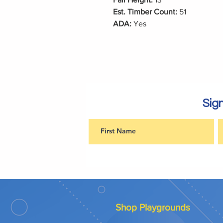
Est. Timber Count:
51
ADA:
Yes
Sign
Shop Playgrounds