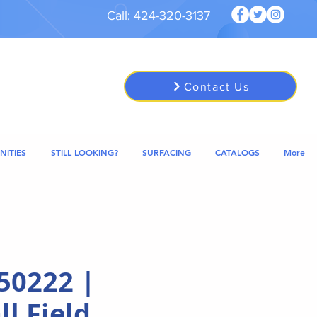
Call: 424-320-3137
Contact Us
NITIES
STILL LOOKING?
SURFACING
CATALOGS
More
50222 |
l Field