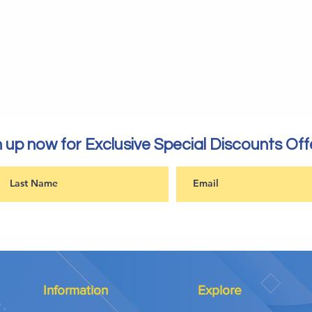
 up now for Exclusive Special Discounts Off
Information
Explore