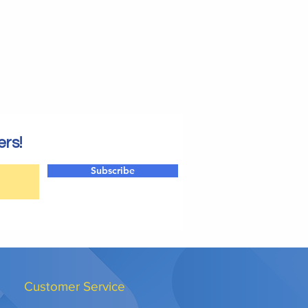
ers!
Subscribe
Customer Service