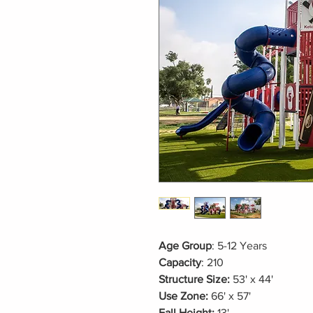
Age Group
: 5-12 Years
Capacity
: 210
Structure Size:
53' x 44'
Use Zone:
66' x 57'
Fall Height:
13'