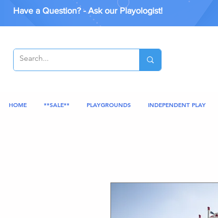
Have a Question? - Ask our Playologist!
HOME
**SALE**
PLAYGROUNDS
INDEPENDENT PLAY