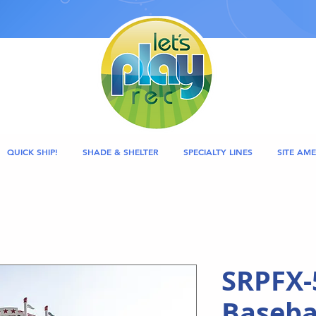
QUICK SHIP!
SHADE & SHELTER
SPECIALTY LINES
SITE AME
SRPFX-
Basebal