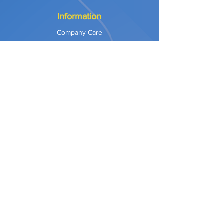
Information
Company Care
Warranty
Privacy & Safety
Payment Methods
Shipping & Returns
Terms of Use
Explore
Our Approach
Our Values
Our Partners
Contact
Support Services