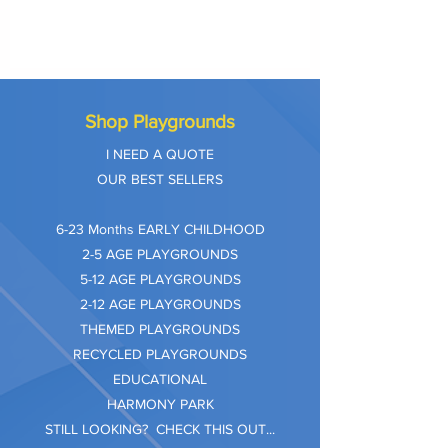
Shop Playgrounds
I NEED A QUOTE
OUR BEST SELLERS
​6-23 Months EARLY CHILDHOOD
2-5 AGE PLAYGROUNDS
5-12 AGE PLAYGROUNDS
2-12 AGE PLAYGROUNDS
THEMED PLAYGROUNDS
RECYCLED PLAYGROUNDS
EDUCATIONAL
HARMONY PARK
STILL LOOKING? CHECK THIS OUT...