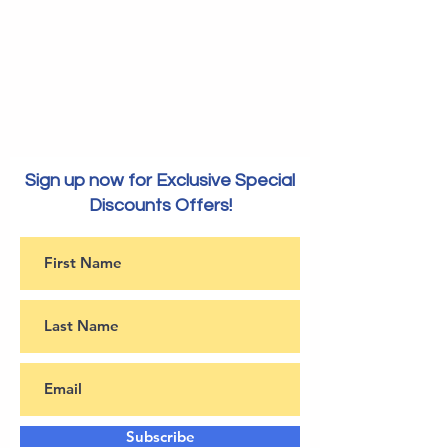
Sign up now for Exclusive Special
Discounts Offers!
Subscribe