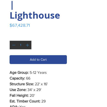
|
Lighthouse
Price
$67,428.71
Quantity
*
Add to Cart
Age Group:
5-12 Years
Capacity:
66
Structure Size:
22' x 16'
Use Zone:
34' x 29'
Fall Height:
20'
Est. Timber Count:
29
ADA:
Yes