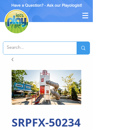
Have a Question? - Ask our Playologist!
SRPFX-50234