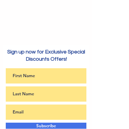
Sign up now for Exclusive Special
Discounts Offers!
Subscribe