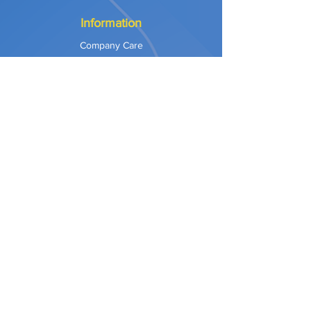
Information
Company Care
Warranty
Privacy & Safety
Payment Methods
Shipping & Returns
Terms of Use
Explore
Our Approach
Our Values
Our Partners
Contact
Support Services