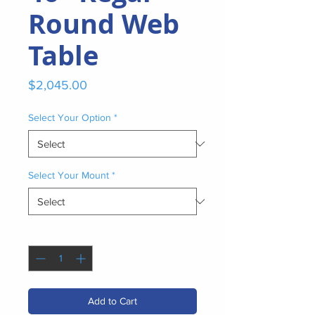
Round Web
Table
Price
$2,045.00
Select Your Option
*
Select Your Mount
*
Quantity
*
Add to Cart