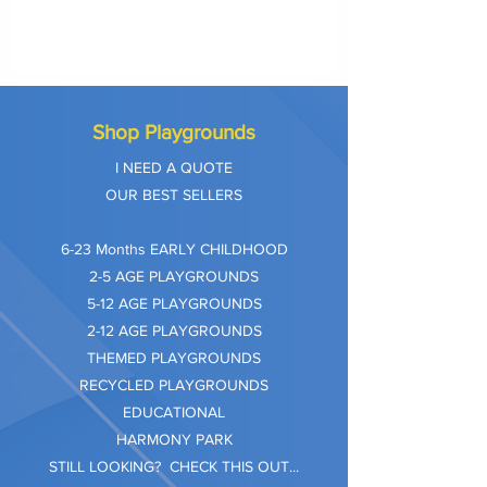
Shop Playgrounds
I NEED A QUOTE
OUR BEST SELLERS
​6-23 Months EARLY CHILDHOOD
2-5 AGE PLAYGROUNDS
5-12 AGE PLAYGROUNDS
2-12 AGE PLAYGROUNDS
THEMED PLAYGROUNDS
RECYCLED PLAYGROUNDS
EDUCATIONAL
HARMONY PARK
STILL LOOKING? CHECK THIS OUT...