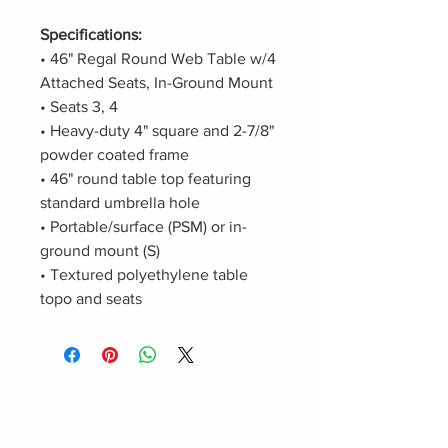
Specifications:
• 46" Regal Round Web Table w/4
Attached Seats, In-Ground Mount
• Seats 3, 4
• Heavy-duty 4" square and 2-7/8"
powder coated frame
• 46" round table top featuring
standard umbrella hole
• Portable/surface (PSM) or in-
ground mount (S)
• Textured polyethylene table
topo and seats