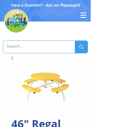
Have a Question? - Ask our Playologist!
46" Regal