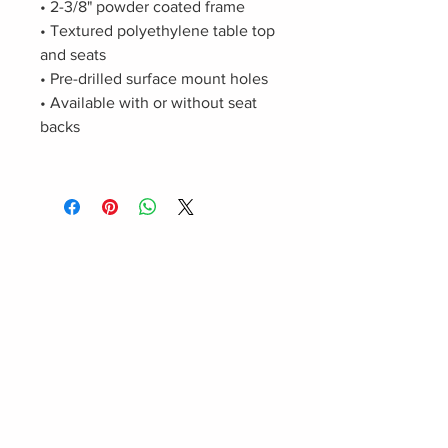
• 2-3/8" powder coated frame
• Textured polyethylene table top
and seats
• Pre-drilled surface mount holes
• Available with or without seat
backs