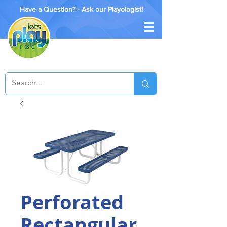
Have a Question? - Ask our Playologist!
Perforated
Rectangular