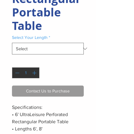
Portable
Table
Select Your Length
*
Quantity
*
Contact Us to Purchase
Specifications:
• 6' UltraLeisure Perforated
Rectangular Portable Table
• Lengths 6', 8'