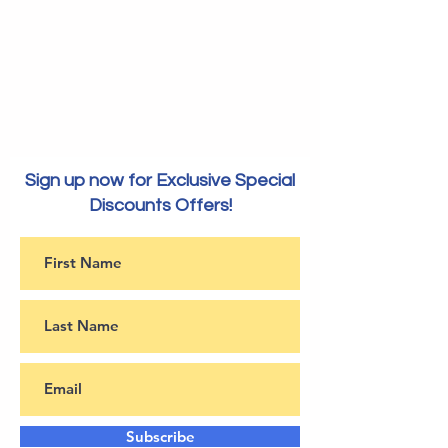
Sign up now for Exclusive Special
Discounts Offers!
Subscribe