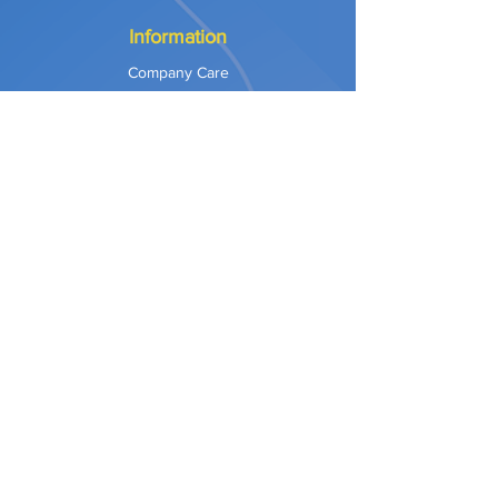
Information
Company Care
Warranty
Privacy & Safety
Payment Methods
Shipping & Returns
Terms of Use
Explore
Our Approach
Our Values
Our Partners
Contact
Support Services