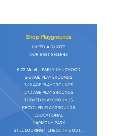
Shop Playgrounds
I NEED A QUOTE
OUR BEST SELLERS
​6-23 Months EARLY CHILDHOOD
2-5 AGE PLAYGROUNDS
5-12 AGE PLAYGROUNDS
2-12 AGE PLAYGROUNDS
THEMED PLAYGROUNDS
RECYCLED PLAYGROUNDS
EDUCATIONAL
HARMONY PARK
STILL LOOKING? CHECK THIS OUT...