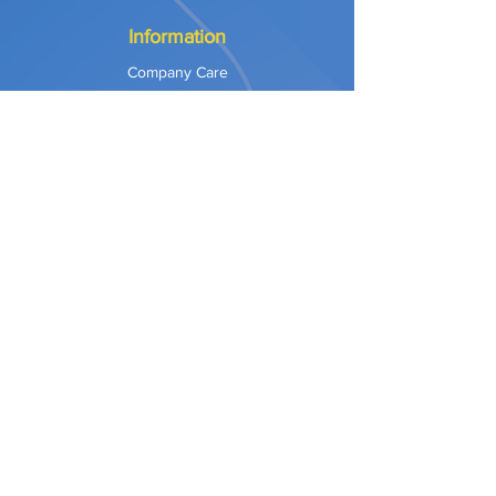
Information
Company Care
Warranty
Privacy & Safety
Payment Methods
Shipping & Returns
Terms of Use
Explore
Our Approach
Our Values
Our Partners
Contact
Support Services