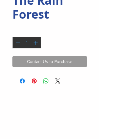
The Rain
Forest
Quantity
*
Contact Us to Purchase