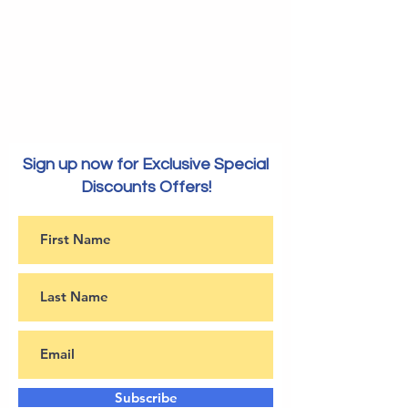
Sign up now for Exclusive Special
Discounts Offers!
Subscribe