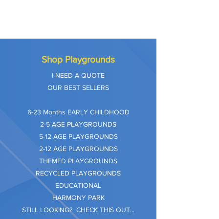
Shop Playgrounds
I NEED A QUOTE
OUR BEST SELLERS
​6-23 Months EARLY CHILDHOOD
2-5 AGE PLAYGROUNDS
5-12 AGE PLAYGROUNDS
2-12 AGE PLAYGROUNDS
THEMED PLAYGROUNDS
RECYCLED PLAYGROUNDS
EDUCATIONAL
HARMONY PARK
STILL LOOKING? CHECK THIS OUT...