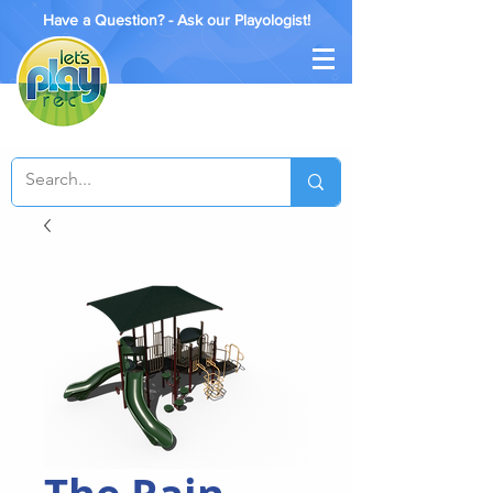
Have a Question? - Ask our Playologist!