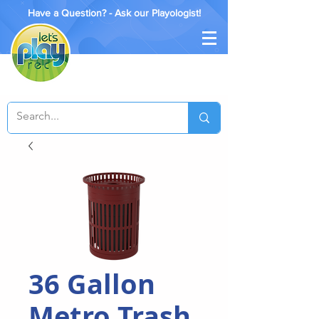
Have a Question? - Ask our Playologist!
36 Gallon
Metro Trash