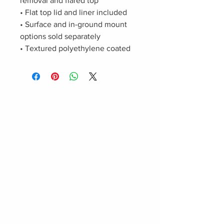
removal and flared top
• Flat top lid and liner included
• Surface and in-ground mount
options sold separately
• Textured polyethylene coated