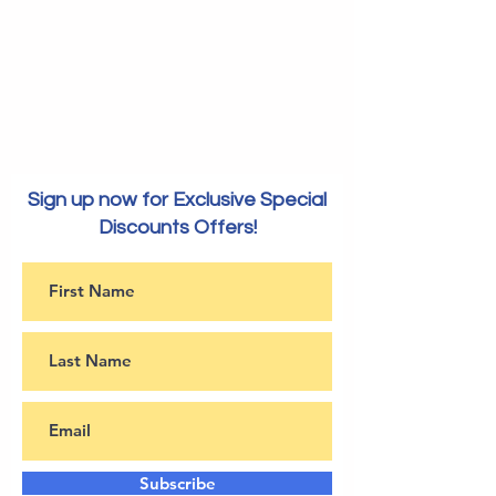
Sign up now for Exclusive Special
Discounts Offers!
Subscribe