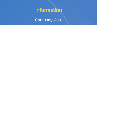
Information
Company Care
Warranty
Privacy & Safety
Payment Methods
Shipping & Returns
Terms of Use
Explore
Our Approach
Our Values
Our Partners
Contact
Support Services