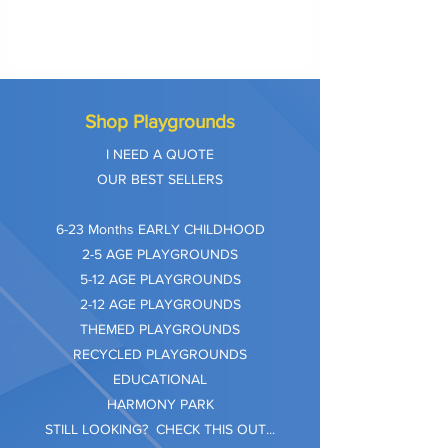
Shop Playgrounds
I NEED A QUOTE
OUR BEST SELLERS
​6-23 Months EARLY CHILDHOOD
2-5 AGE PLAYGROUNDS
5-12 AGE PLAYGROUNDS
2-12 AGE PLAYGROUNDS
THEMED PLAYGROUNDS
RECYCLED PLAYGROUNDS
EDUCATIONAL
HARMONY PARK
STILL LOOKING? CHECK THIS OUT...