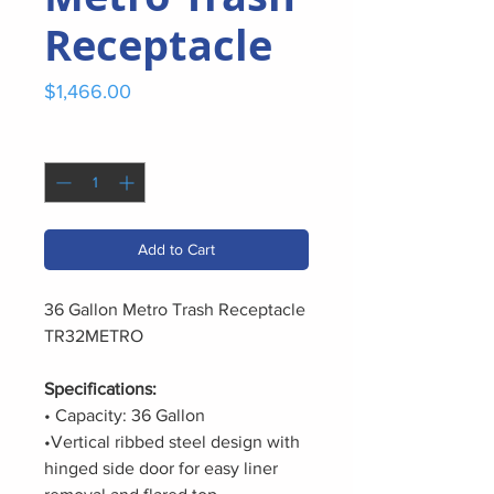
Receptacle
Price
$1,466.00
Quantity
*
Add to Cart
36 Gallon Metro Trash Receptacle
TR32METRO
Specifications:
• Capacity: 36 Gallon
•Vertical ribbed steel design with
hinged side door for easy liner