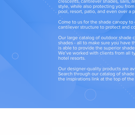
crescents, cantilever shades, sails,
style, while also protecting you from
pool, resort, patio, and even over a
Come to us for the shade canopy to c
cantilever structure to protect and co
Our large catalog of outdoor shade c
shades - all to make sure you have t
is able to provide the superior shad
We’ve worked with clients from all ty
hotel resorts.
Our designer-quality products are av
Search through our catalog of shade s
the inspirations link at the top of th