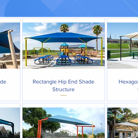
Quick View
ade
Rectangle Hip End Shade
Hexago
Structure