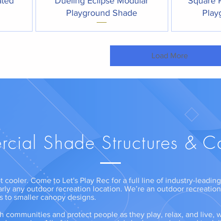
ated
Dueling Eclipse Modular
Square 
Playground Shade
Play
Load More
cial Shade Structures & C
t cooler. Come to Let's Play Rec for a full line of industry-leadi
arly any outdoor recreation location. We’re an outdoor recreatio
ns to smaller canopy designs.
communities and protect people as they play, relax, and live, w