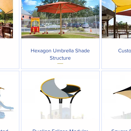
Quick View
Hexagon Umbrella Shade
Custo
Structure
Quick View