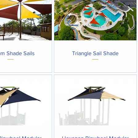
Quick View
Quick View
m Shade Sails
Triangle Sail Shade
Quick View
Quick View