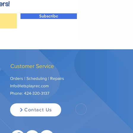
ers!
Subscribe
Customer Service
Orders | Scheduling | Repairs
Info@letsplayrec.com
Phone:
424-320-3137
Contact Us