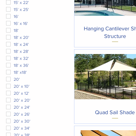
15' x 22'
15' x 25'
16'
16' x 16'
Quick View
Hanging Cantilever S
18'
Structure
18' x 20'
18' x 24'
18' x 28'
18' x 32'
18' x 36'
18' x18'
20'
20' x 10'
20' x 12'
20' x 20'
20' x 24'
Quick View
Quad Sail Shade
20' x 26'
20' x 30'
20' x 34'
20' x 38'