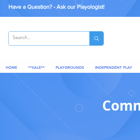
Have a Question? - Ask our Playologist!
HOME
**SALE**
PLAYGROUNDS
INDEPENDENT PLAY
Comme