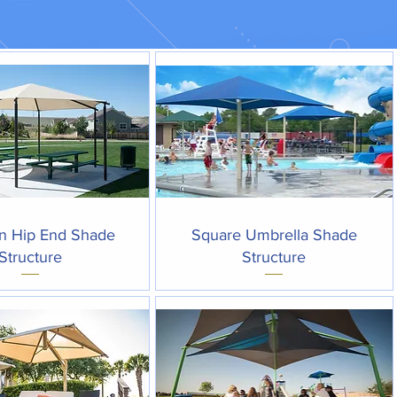
Quick View
Quick View
n Hip End Shade
Square Umbrella Shade
Structure
Structure