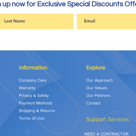
 up now for Exclusive Special Discounts Off
Information
Explore
Company Care
Our Approach
Warranty
Our Values
Privacy & Safety
Our Partners
Payment Methods
Contact
Shipping & Returns
Terms of Use
Support Services
NEED A CONTRACTOR