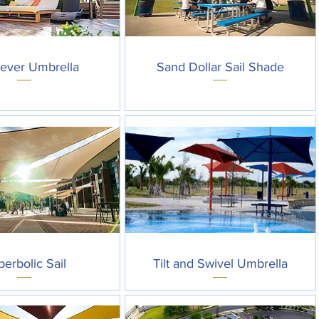
Quick View
Quick View
lever Umbrella
Sand Dollar Sail Shade
Quick View
Quick View
erbolic Sail
Tilt and Swivel Umbrella