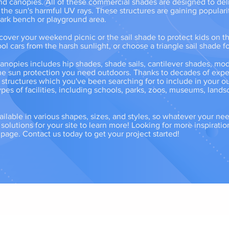
 and canopies. All of these commercial shades are designed to del
 the sun's harmful UV rays. These structures are gaining populari
 park bench or playground area.
over your weekend picnic or the sail shade to protect kids on t
ol cars from the harsh sunlight, or choose a triangle sail shade fo
anopies includes hip shades, shade sails, cantilever shades, mo
he sun protection you need outdoors. Thanks to decades of experi
e structures which you've been searching for to include in your 
pes of facilities, including schools, parks, zoos, museums, lands
ailable in various shapes, sizes, and styles, so whatever your ne
olutions for your site to learn more! Looking for more inspiratio
e page. Contact us today to get your project started!