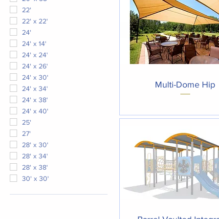
22'
22' x 22'
24'
24' x 14'
24' x 24'
24' x 26'
24' x 30'
Quick View
Multi-Dome Hip
24' x 34'
24' x 38'
24' x 40'
25'
27'
28' x 30'
28' x 34'
28' x 38'
30' x 30'
Quick View