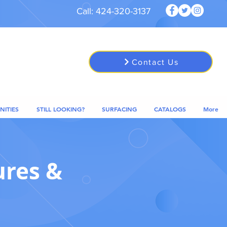
Call: 424-320-3137
Contact Us
NITIES
STILL LOOKING?
SURFACING
CATALOGS
More
ures &