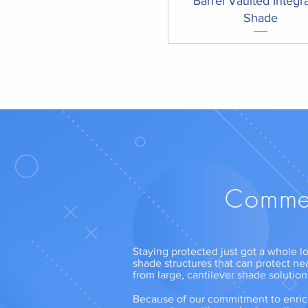
Barrel Vaulted Integr
Shade
Commer
Staying protected just got a whole lo
shade structures that can protect ne
from large, cantilever shade solutio
Because of our commitment to enrich 