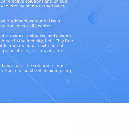
iver creative solutions and unique
ty to provide shade at the beach,
heir outdoor playground. Use a
r a pool or aquatic center.
dular shades, umbrellas, and custom
ence in the industry, Let's Play Rec
outdoor recreational environment.
cape architects, restaurants, and
eds, we have the solution for you.
n? You're in luck! Get inspired using