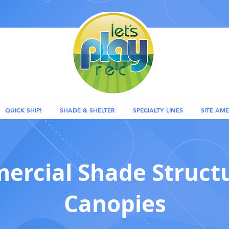
QUICK SHIP!
SHADE & SHELTER
SPECIALTY LINES
SITE AME
rcial Shade Struct
Canopies