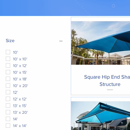
Filter by
Size
10'
10' x 10'
10' x 12'
10' x 15'
Quick View
Square Hip End Sh
10' x 18'
Structure
10' x 20'
12'
12' x 12'
13' x 15'
13' x 20'
14'
14' x 14'