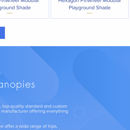
Pinwheel Modular
Hexagon Pinwheel Modular
ground Shade
Playground Shade
anopies
ng, top-quality standard and custom
n manufacturer offering everything
e offer a wide range of hips,