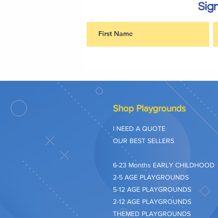
Sign
Shop Playgrounds
I NEED A QUOTE
OUR BEST SELLERS
​6-23 Months EARLY CHILDHOOD
2-5 AGE PLAYGROUNDS
5-12 AGE PLAYGROUNDS
2-12 AGE PLAYGROUNDS
THEMED PLAYGROUNDS